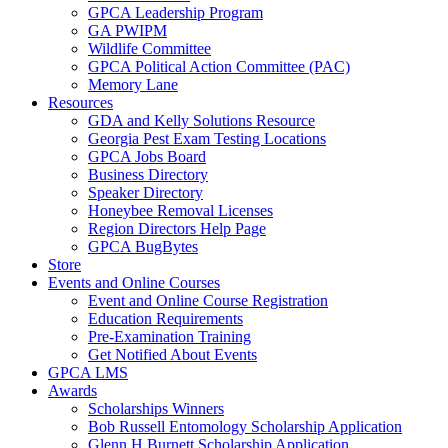
GPCA Leadership Program
GA PWIPM
Wildlife Committee
GPCA Political Action Committee (PAC)
Memory Lane
Resources
GDA and Kelly Solutions Resource
Georgia Pest Exam Testing Locations
GPCA Jobs Board
Business Directory
Speaker Directory
Honeybee Removal Licenses
Region Directors Help Page
GPCA BugBytes
Store
Events and Online Courses
Event and Online Course Registration
Education Requirements
Pre-Examination Training
Get Notified About Events
GPCA LMS
Awards
Scholarships Winners
Bob Russell Entomology Scholarship Application
Glenn H Burnett Scholarship Application