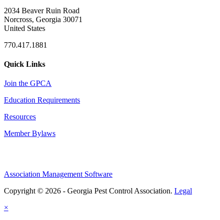
2034 Beaver Ruin Road
Norcross, Georgia 30071
United States
770.417.1881
Quick Links
Join the GPCA
Education Requirements
Resources
Member Bylaws
Association Management Software
Copyright © 2026 - Georgia Pest Control Association.
Legal
×