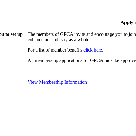
Applyi
u to set up
The members of GPCA invite and encourage you to join!
enhance our industry as a whole.
For a list of member benefits
click here
.
All membership applications for GPCA must be approved
View Membership Information