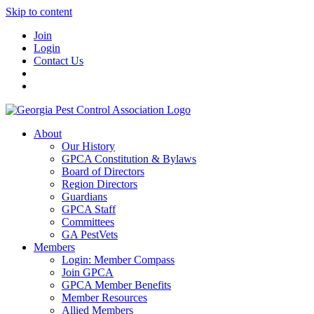
Skip to content
Join
Login
Contact Us
About
Our History
GPCA Constitution & Bylaws
Board of Directors
Region Directors
Guardians
GPCA Staff
Committees
GA PestVets
Members
Login: Member Compass
Join GPCA
GPCA Member Benefits
Member Resources
Allied Members