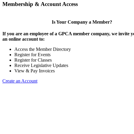
Membership & Account Access
Is Your Company a Member?
If you are an employee of a GPCA member company, we invite yo
an online account to:
Access the Member Directory
Register for Events
Register for Classes
Receive Legislative Updates
View & Pay Invoices
Create an Account