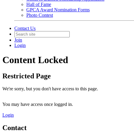
Hall of Fame
GPCA Award Nomination Forms
Photo Contest
Contact Us
Join
Login
Content Locked
Restricted Page
We're sorry, but you don't have access to this page.
You may have access once logged in.
Login
Contact