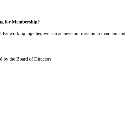
ng for Membership?
 By working together, we can achieve our mission to maintain and
 by the Board of Directors.