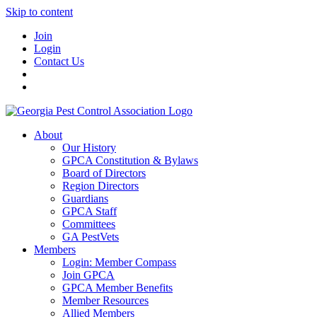
Skip to content
Join
Login
Contact Us
About
Our History
GPCA Constitution & Bylaws
Board of Directors
Region Directors
Guardians
GPCA Staff
Committees
GA PestVets
Members
Login: Member Compass
Join GPCA
GPCA Member Benefits
Member Resources
Allied Members