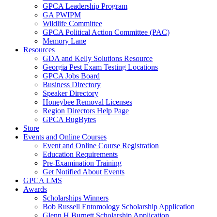
GPCA Leadership Program
GA PWIPM
Wildlife Committee
GPCA Political Action Committee (PAC)
Memory Lane
Resources
GDA and Kelly Solutions Resource
Georgia Pest Exam Testing Locations
GPCA Jobs Board
Business Directory
Speaker Directory
Honeybee Removal Licenses
Region Directors Help Page
GPCA BugBytes
Store
Events and Online Courses
Event and Online Course Registration
Education Requirements
Pre-Examination Training
Get Notified About Events
GPCA LMS
Awards
Scholarships Winners
Bob Russell Entomology Scholarship Application
Glenn H Burnett Scholarship Application