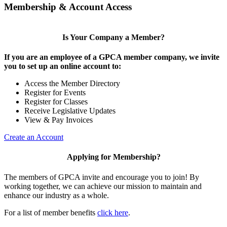
Membership & Account Access
Is Your Company a Member?
If you are an employee of a GPCA member company, we invite
you to set up an online account to:
Access the Member Directory
Register for Events
Register for Classes
Receive Legislative Updates
View & Pay Invoices
Create an Account
Applying for Membership?
The members of GPCA invite and encourage you to join! By
working together, we can achieve our mission to maintain and
enhance our industry as a whole.
For a list of member benefits
click here
.