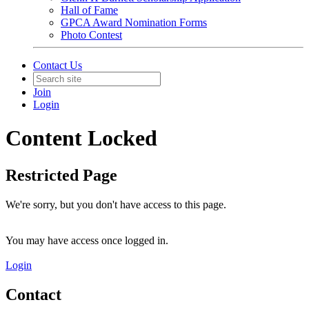
Hall of Fame
GPCA Award Nomination Forms
Photo Contest
Contact Us
Join
Login
Content Locked
Restricted Page
We're sorry, but you don't have access to this page.
You may have access once logged in.
Login
Contact