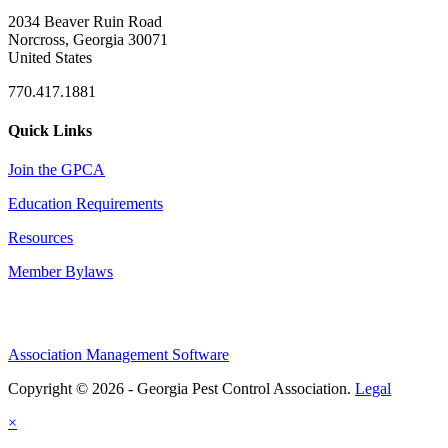
2034 Beaver Ruin Road
Norcross, Georgia 30071
United States
770.417.1881
Quick Links
Join the GPCA
Education Requirements
Resources
Member Bylaws
Association Management Software
Copyright © 2026 - Georgia Pest Control Association.
Legal
×