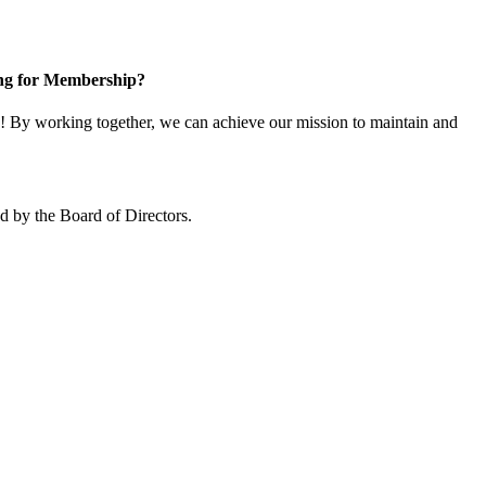
ng for Membership?
 By working together, we can achieve our mission to maintain and
 by the Board of Directors.