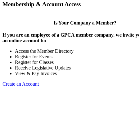
Membership & Account Access
Is Your Company a Member?
If you are an employee of a GPCA member company, we invite yo
an online account to:
Access the Member Directory
Register for Events
Register for Classes
Receive Legislative Updates
View & Pay Invoices
Create an Account