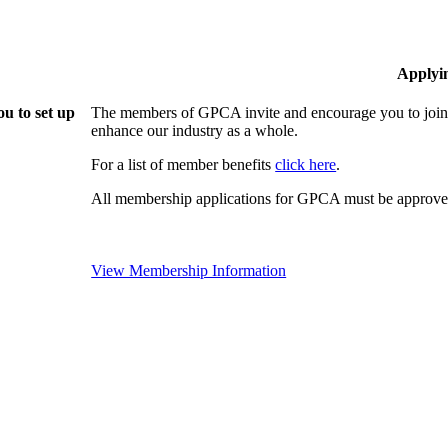
Applyi
u to set up
The members of GPCA invite and encourage you to join!
enhance our industry as a whole.
For a list of member benefits
click here
.
All membership applications for GPCA must be approved
View Membership Information