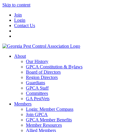
Skip to content
Join
Login
Contact Us
About
Our History
GPCA Constitution & Bylaws
Board of Directors
Region Directors
Guardians
GPCA Staff
Committees
GA PestVets
Members
Login: Member Compass
Join GPCA
GPCA Member Benefits
Member Resources
Allied Members