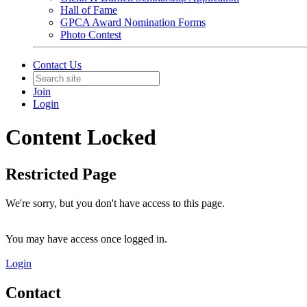
Hall of Fame
GPCA Award Nomination Forms
Photo Contest
Contact Us
Join
Login
Content Locked
Restricted Page
We're sorry, but you don't have access to this page.
You may have access once logged in.
Login
Contact