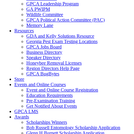
GPCA Leadership Program
GA PWIPM
Wildlife Committee
GPCA Political Action Committee (PAC)
Memory Lane
Resources
GDA and Kelly Solutions Resource
Georgia Pest Exam Testing Locations
GPCA Jobs Board
Business Directory
Speaker Directory
Honeybee Removal Licenses
Region Directors Help Page
GPCA BugBytes
Store
Events and Online Courses
Event and Online Course Registration
Education Requirements
Pre-Examination Training
Get Notified About Events
GPCA LMS
Awards
Scholarships Winners
Bob Russell Entomology Scholarship Application
Glenn H Burnett Scholarship Application