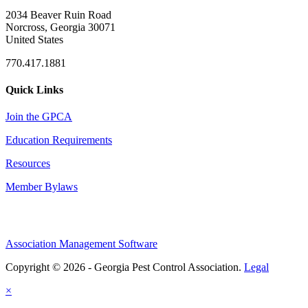
2034 Beaver Ruin Road
Norcross, Georgia 30071
United States
770.417.1881
Quick Links
Join the GPCA
Education Requirements
Resources
Member Bylaws
Association Management Software
Copyright © 2026 - Georgia Pest Control Association.
Legal
×