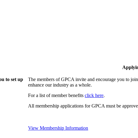
Applyi
u to set up
The members of GPCA invite and encourage you to join!
enhance our industry as a whole.
For a list of member benefits
click here
.
All membership applications for GPCA must be approved
View Membership Information