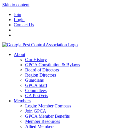
Skip to content
Join
Login
Contact Us
About
Our History
GPCA Constitution & Bylaws
Board of Directors
Region Directors
Guardians
GPCA Staff
Committees
GA PestVets
Members
Login: Member Compass
Join GPCA
GPCA Member Benefits
Member Resources
Allied Members