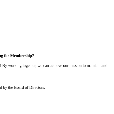
ng for Membership?
 By working together, we can achieve our mission to maintain and
 by the Board of Directors.