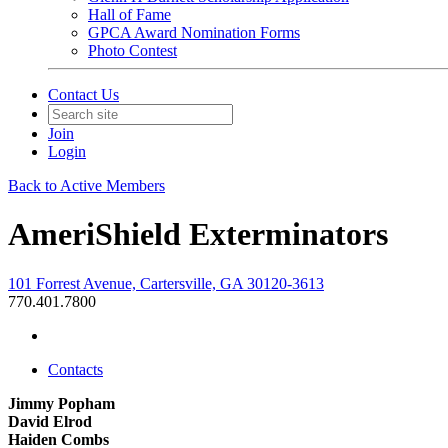
Hall of Fame
GPCA Award Nomination Forms
Photo Contest
Contact Us
Join
Login
Back to Active Members
AmeriShield Exterminators
101 Forrest Avenue, Cartersville, GA 30120-3613
770.401.7800
Contacts
Jimmy Popham
David Elrod
Haiden Combs