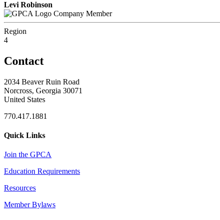
Levi Robinson
Company Member
Region
4
Contact
2034 Beaver Ruin Road
Norcross, Georgia 30071
United States
770.417.1881
Quick Links
Join the GPCA
Education Requirements
Resources
Member Bylaws