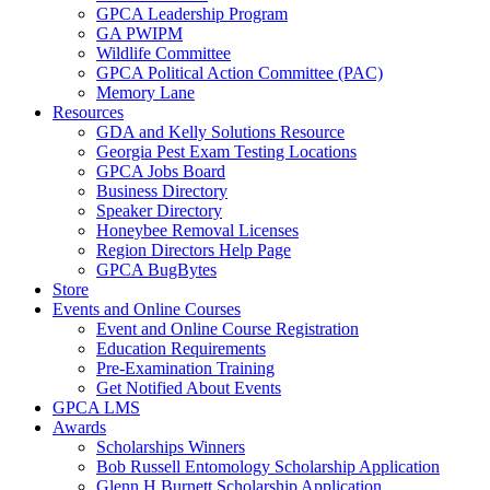
GPCA Leadership Program
GA PWIPM
Wildlife Committee
GPCA Political Action Committee (PAC)
Memory Lane
Resources
GDA and Kelly Solutions Resource
Georgia Pest Exam Testing Locations
GPCA Jobs Board
Business Directory
Speaker Directory
Honeybee Removal Licenses
Region Directors Help Page
GPCA BugBytes
Store
Events and Online Courses
Event and Online Course Registration
Education Requirements
Pre-Examination Training
Get Notified About Events
GPCA LMS
Awards
Scholarships Winners
Bob Russell Entomology Scholarship Application
Glenn H Burnett Scholarship Application