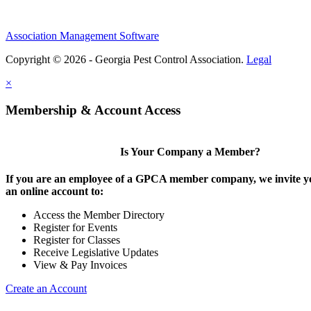
Association Management Software
Copyright © 2026 - Georgia Pest Control Association.
Legal
×
Membership & Account Access
Is Your Company a Member?
If you are an employee of a GPCA member company, we invite yo
an online account to:
Access the Member Directory
Register for Events
Register for Classes
Receive Legislative Updates
View & Pay Invoices
Create an Account