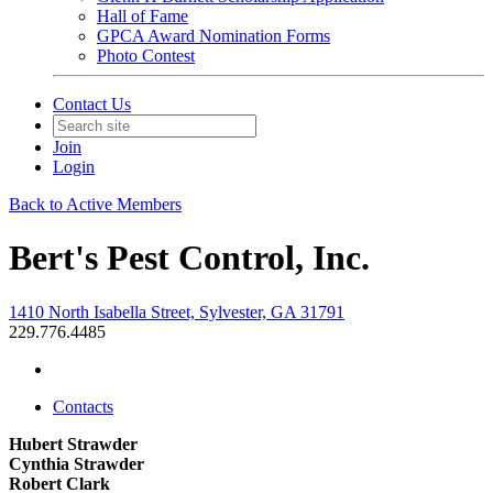
Hall of Fame
GPCA Award Nomination Forms
Photo Contest
Contact Us
Join
Login
Back to Active Members
Bert's Pest Control, Inc.
1410 North Isabella Street, Sylvester, GA 31791
229.776.4485
Contacts
Hubert Strawder
Cynthia Strawder
Robert Clark