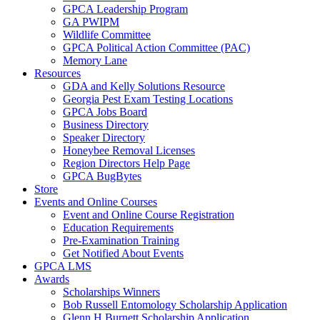
GPCA Leadership Program
GA PWIPM
Wildlife Committee
GPCA Political Action Committee (PAC)
Memory Lane
Resources
GDA and Kelly Solutions Resource
Georgia Pest Exam Testing Locations
GPCA Jobs Board
Business Directory
Speaker Directory
Honeybee Removal Licenses
Region Directors Help Page
GPCA BugBytes
Store
Events and Online Courses
Event and Online Course Registration
Education Requirements
Pre-Examination Training
Get Notified About Events
GPCA LMS
Awards
Scholarships Winners
Bob Russell Entomology Scholarship Application
Glenn H Burnett Scholarship Application