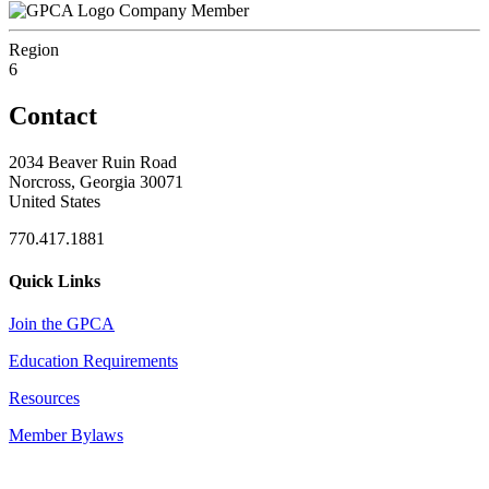
Company Member
Region
6
Contact
2034 Beaver Ruin Road
Norcross, Georgia 30071
United States
770.417.1881
Quick Links
Join the GPCA
Education Requirements
Resources
Member Bylaws