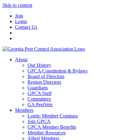
Skip to content
Join
Login
Contact Us
About
Our History
GPCA Constitution & Bylaws
Board of Directors
Region Directors
Guardians
GPCA Staff
Committees
GA PestVets
Members
Login: Member Compass
Join GPCA
GPCA Member Benefits
Member Resources
Allied Members