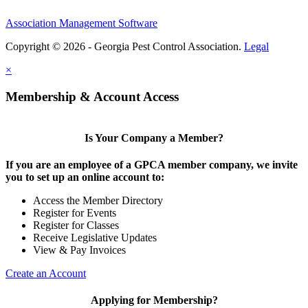
Association Management Software
Copyright © 2026 - Georgia Pest Control Association.
Legal
×
Membership & Account Access
Is Your Company a Member?
If you are an employee of a GPCA member company, we invite
you to set up an online account to:
Access the Member Directory
Register for Events
Register for Classes
Receive Legislative Updates
View & Pay Invoices
Create an Account
Applying for Membership?