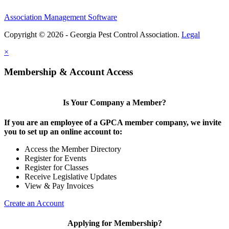
Association Management Software
Copyright © 2026 - Georgia Pest Control Association.
Legal
×
Membership & Account Access
Is Your Company a Member?
If you are an employee of a GPCA member company, we invite
you to set up an online account to:
Access the Member Directory
Register for Events
Register for Classes
Receive Legislative Updates
View & Pay Invoices
Create an Account
Applying for Membership?