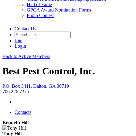
Hall of Fame
GPCA Award Nomination Forms
Photo Contest
Contact Us
Join
Login
Back to Active Members
Best Pest Control, Inc.
P.O. Box 3411, Dalton, GA 30719
706.226.7375
Contacts
Kenneth Hill
Tony Hill