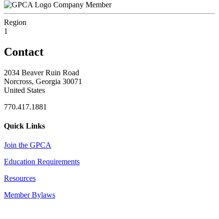
Company Member
Region
1
Contact
2034 Beaver Ruin Road
Norcross, Georgia 30071
United States
770.417.1881
Quick Links
Join the GPCA
Education Requirements
Resources
Member Bylaws