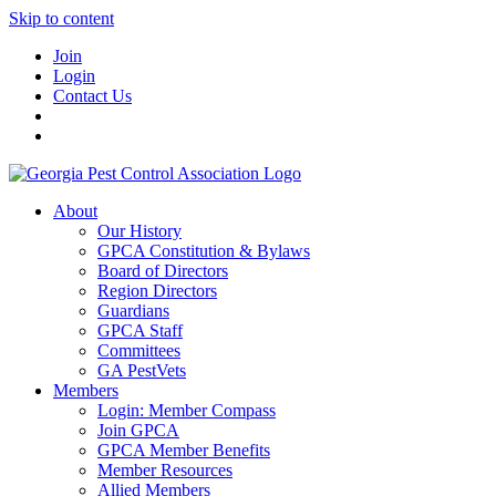
Skip to content
Join
Login
Contact Us
About
Our History
GPCA Constitution & Bylaws
Board of Directors
Region Directors
Guardians
GPCA Staff
Committees
GA PestVets
Members
Login: Member Compass
Join GPCA
GPCA Member Benefits
Member Resources
Allied Members