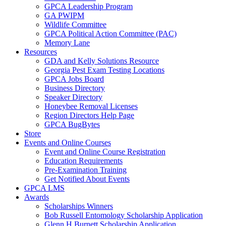
GPCA Leadership Program
GA PWIPM
Wildlife Committee
GPCA Political Action Committee (PAC)
Memory Lane
Resources
GDA and Kelly Solutions Resource
Georgia Pest Exam Testing Locations
GPCA Jobs Board
Business Directory
Speaker Directory
Honeybee Removal Licenses
Region Directors Help Page
GPCA BugBytes
Store
Events and Online Courses
Event and Online Course Registration
Education Requirements
Pre-Examination Training
Get Notified About Events
GPCA LMS
Awards
Scholarships Winners
Bob Russell Entomology Scholarship Application
Glenn H Burnett Scholarship Application