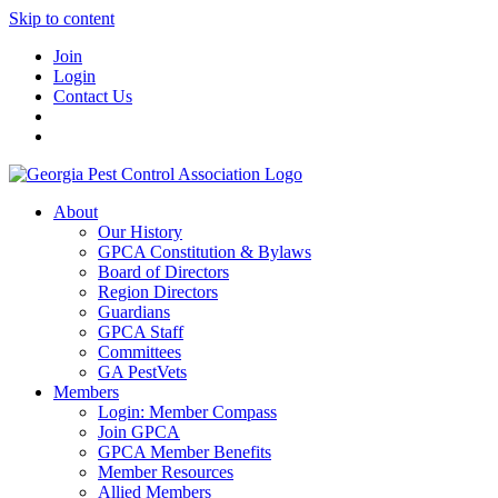
Skip to content
Join
Login
Contact Us
About
Our History
GPCA Constitution & Bylaws
Board of Directors
Region Directors
Guardians
GPCA Staff
Committees
GA PestVets
Members
Login: Member Compass
Join GPCA
GPCA Member Benefits
Member Resources
Allied Members