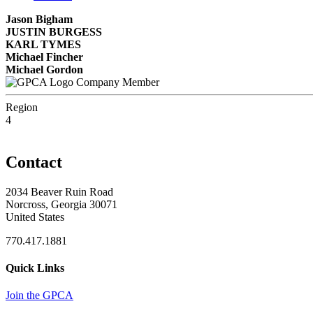
Jason Bigham
JUSTIN BURGESS
KARL TYMES
Michael Fincher
Michael Gordon
Company Member
Region
4
Contact
2034 Beaver Ruin Road
Norcross, Georgia 30071
United States
770.417.1881
Quick Links
Join the GPCA