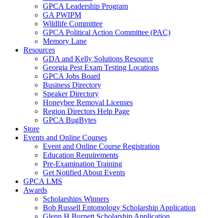
GPCA Leadership Program
GA PWIPM
Wildlife Committee
GPCA Political Action Committee (PAC)
Memory Lane
Resources
GDA and Kelly Solutions Resource
Georgia Pest Exam Testing Locations
GPCA Jobs Board
Business Directory
Speaker Directory
Honeybee Removal Licenses
Region Directors Help Page
GPCA BugBytes
Store
Events and Online Courses
Event and Online Course Registration
Education Requirements
Pre-Examination Training
Get Notified About Events
GPCA LMS
Awards
Scholarships Winners
Bob Russell Entomology Scholarship Application
Glenn H Burnett Scholarship Application