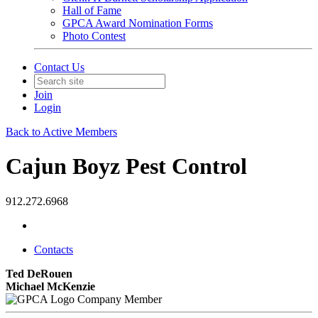
Hall of Fame
GPCA Award Nomination Forms
Photo Contest
Contact Us
Join
Login
Back to Active Members
Cajun Boyz Pest Control
912.272.6968
Contacts
Ted DeRouen
Michael McKenzie
Company Member