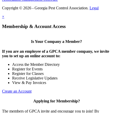
Copyright © 2026 - Georgia Pest Control Association.
Legal
×
Membership & Account Access
Is Your Company a Member?
If you are an employee of a GPCA member company, we invite
you to set up an online account to:
Access the Member Directory
Register for Events
Register for Classes
Receive Legislative Updates
View & Pay Invoices
Create an Account
Applying for Membership?
The members of GPCA invite and encourage you to join! By