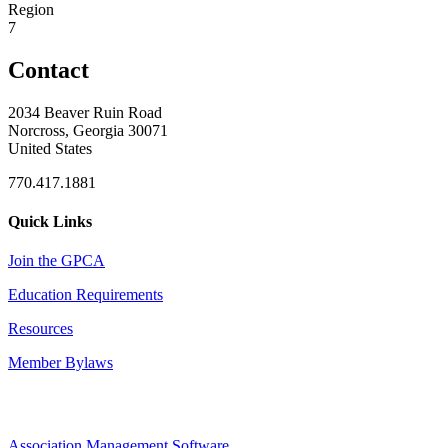
Region
7
Contact
2034 Beaver Ruin Road
Norcross, Georgia 30071
United States
770.417.1881
Quick Links
Join the GPCA
Education Requirements
Resources
Member Bylaws
Association Management Software