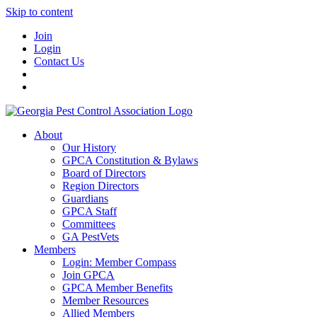
Skip to content
Join
Login
Contact Us
About
Our History
GPCA Constitution & Bylaws
Board of Directors
Region Directors
Guardians
GPCA Staff
Committees
GA PestVets
Members
Login: Member Compass
Join GPCA
GPCA Member Benefits
Member Resources
Allied Members