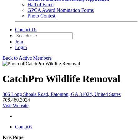
Hall of Fame
GPCA Award Nomination Forms
Photo Contest
Contact Us
Join
Login
Back to Active Members
CatchPro Wildlife Removal
306 Long Shoals Road, Eatonton, GA 31024, United States
706.460.3024
Visit Website
Contacts
Kris Pope