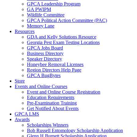
GPCA Leadership Program
GA PWIPM
Wildlife Committee
GPCA Political Action Committee (PAC)
Memory Lane
Resources
GDA and Kelly Solutions Resource
Georgia Pest Exam Testing Locations
GPCA Jobs Board
Business Directory
Speaker Directory
Honeybee Removal Licenses
Region Directors Help Page
GPCA BugBytes
Store
Events and Online Courses
Event and Online Course Registration
Education Requirements
Pre-Examination Training
Get Notified About Events
GPCA LMS
Awards
Scholarships Winners
Bob Russell Entomology Scholarship Application
Glenn H Burnett Scholarship Application