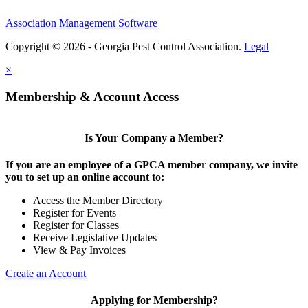
Association Management Software
Copyright © 2026 - Georgia Pest Control Association.
Legal
×
Membership & Account Access
Is Your Company a Member?
If you are an employee of a GPCA member company, we invite
you to set up an online account to:
Access the Member Directory
Register for Events
Register for Classes
Receive Legislative Updates
View & Pay Invoices
Create an Account
Applying for Membership?