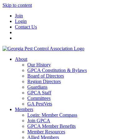
Skip to content
Join
Login
Contact Us
About
Our History
GPCA Constitution & Bylaws
Board of Directors
Region Directors
Guardians
GPCA Staff
Committees
GA PestVets
Members
Login: Member Compass
Join GPCA
GPCA Member Benefits
Member Resources
Allied Members