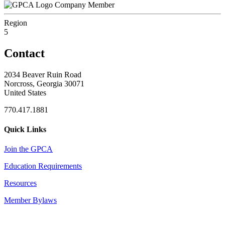
Company Member
Region
5
Contact
2034 Beaver Ruin Road
Norcross, Georgia 30071
United States
770.417.1881
Quick Links
Join the GPCA
Education Requirements
Resources
Member Bylaws