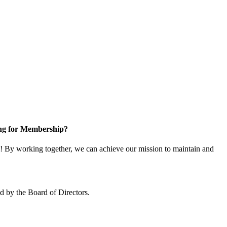
ng for Membership?
 By working together, we can achieve our mission to maintain and
 by the Board of Directors.