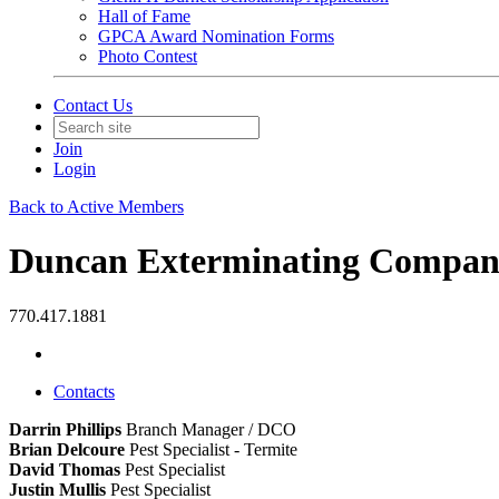
Hall of Fame
GPCA Award Nomination Forms
Photo Contest
Contact Us
Join
Login
Back to Active Members
Duncan Exterminating Company
770.417.1881
Contacts
Darrin Phillips
Branch Manager / DCO
Brian Delcoure
Pest Specialist - Termite
David Thomas
Pest Specialist
Justin Mullis
Pest Specialist