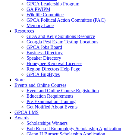
GPCA Leadership Program
GA PWIPM
Wildlife Committee
GPCA Political Action Committee (PAC)
Memory Lane
Resources
GDA and Kelly Solutions Resource
Georgia Pest Exam Testing Locations
GPCA Jobs Board
Business Directory
Speaker Directory
Honeybee Removal Licenses
Region Directors Help Page
GPCA BugBytes
Store
Events and Online Courses
Event and Online Course Registration
Education Requirements
Pre-Examination Training
Get Notified About Events
GPCA LMS
Awards
Scholarships Winners
Bob Russell Entomology Scholarship Application
Glenn H Burnett Scholarship Application