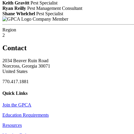
Keith Gravitt
Pest Specialist
Ryan Reilly
Pest Management Consultant
Shane Whelchel
Pest Specialist
Company Member
Region
2
Contact
2034 Beaver Ruin Road
Norcross, Georgia 30071
United States
770.417.1881
Quick Links
Join the GPCA
Education Requirements
Resources