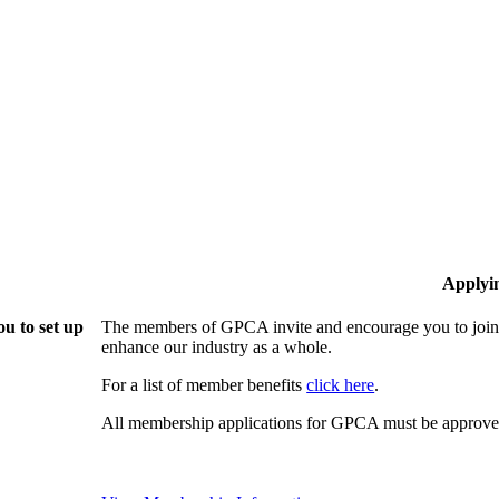
Applyi
u to set up
The members of GPCA invite and encourage you to join!
enhance our industry as a whole.
For a list of member benefits
click here
.
All membership applications for GPCA must be approved