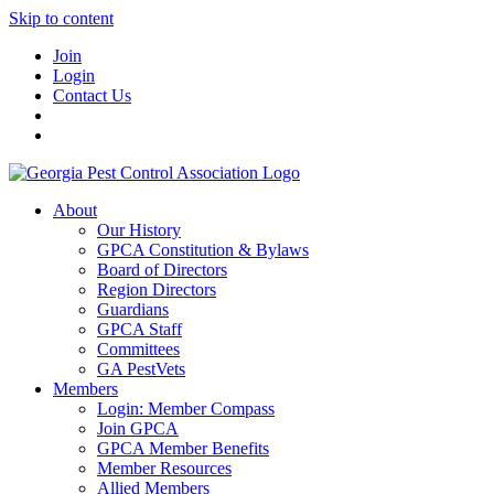
Skip to content
Join
Login
Contact Us
About
Our History
GPCA Constitution & Bylaws
Board of Directors
Region Directors
Guardians
GPCA Staff
Committees
GA PestVets
Members
Login: Member Compass
Join GPCA
GPCA Member Benefits
Member Resources
Allied Members