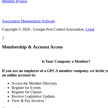
Member Bylaws
Association Management Software
Copyright © 2026 - Georgia Pest Control Association.
Legal
×
Membership & Account Access
Is Your Company a Member?
If you are an employee of a GPCA member company, we invite yo
an online account to:
Access the Member Directory
Register for Events
Register for Classes
Receive Legislative Updates
View & Pay Invoices