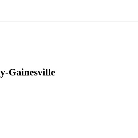
-Gainesville