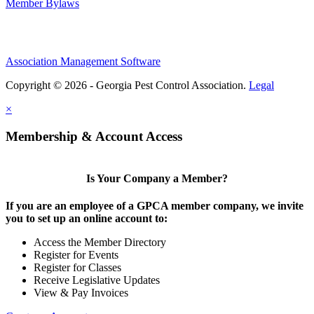
Member Bylaws
Association Management Software
Copyright © 2026 - Georgia Pest Control Association.
Legal
×
Membership & Account Access
Is Your Company a Member?
If you are an employee of a GPCA member company, we invite
you to set up an online account to:
Access the Member Directory
Register for Events
Register for Classes
Receive Legislative Updates
View & Pay Invoices