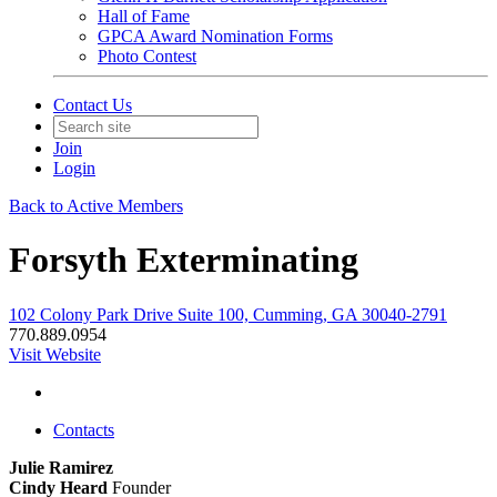
Hall of Fame
GPCA Award Nomination Forms
Photo Contest
Contact Us
Join
Login
Back to Active Members
Forsyth Exterminating
102 Colony Park Drive Suite 100, Cumming, GA 30040-2791
770.889.0954
Visit Website
Contacts
Julie Ramirez
Cindy Heard
Founder