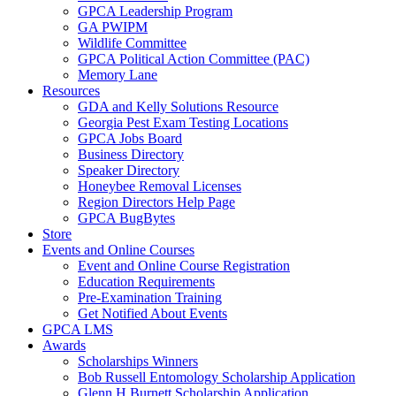
GPCA Leadership Program
GA PWIPM
Wildlife Committee
GPCA Political Action Committee (PAC)
Memory Lane
Resources
GDA and Kelly Solutions Resource
Georgia Pest Exam Testing Locations
GPCA Jobs Board
Business Directory
Speaker Directory
Honeybee Removal Licenses
Region Directors Help Page
GPCA BugBytes
Store
Events and Online Courses
Event and Online Course Registration
Education Requirements
Pre-Examination Training
Get Notified About Events
GPCA LMS
Awards
Scholarships Winners
Bob Russell Entomology Scholarship Application
Glenn H Burnett Scholarship Application