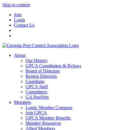
Skip to content
Join
Login
Contact Us
About
Our History
GPCA Constitution & Bylaws
Board of Directors
Region Directors
Guardians
GPCA Staff
Committees
GA PestVets
Members
Login: Member Compass
Join GPCA
GPCA Member Benefits
Member Resources
Allied Members