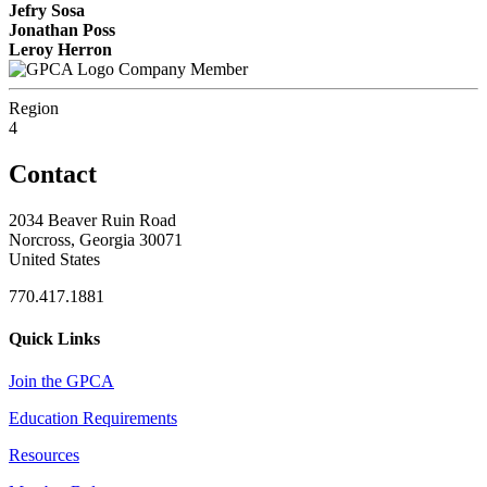
Jefry Sosa
Jonathan Poss
Leroy Herron
Company Member
Region
4
Contact
2034 Beaver Ruin Road
Norcross, Georgia 30071
United States
770.417.1881
Quick Links
Join the GPCA
Education Requirements
Resources