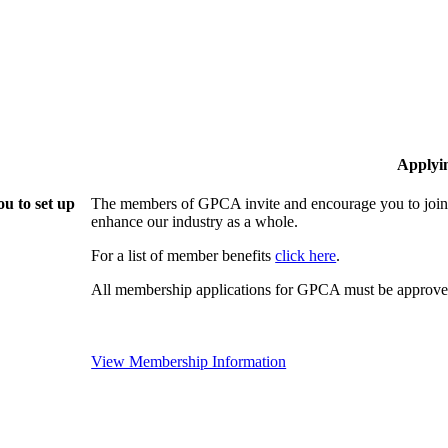
Applyi
u to set up
The members of GPCA invite and encourage you to join!
enhance our industry as a whole.
For a list of member benefits
click here
.
All membership applications for GPCA must be approved
View Membership Information