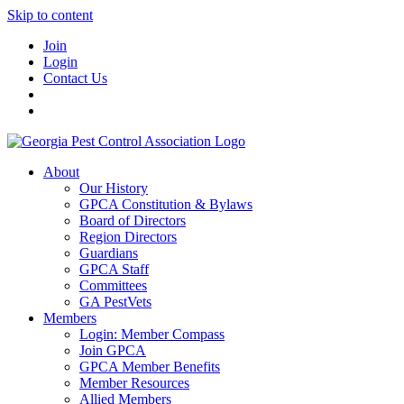
Skip to content
Join
Login
Contact Us
About
Our History
GPCA Constitution & Bylaws
Board of Directors
Region Directors
Guardians
GPCA Staff
Committees
GA PestVets
Members
Login: Member Compass
Join GPCA
GPCA Member Benefits
Member Resources
Allied Members