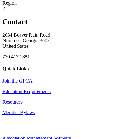
Region
2
Contact
2034 Beaver Ruin Road
Norcross, Georgia 30071
United States
770.417.1881
Quick Links
Join the GPCA
Education Requirements
Resources
Member Bylaws
Association Management Software