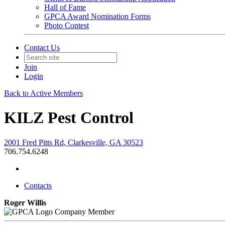
Hall of Fame
GPCA Award Nomination Forms
Photo Contest
Contact Us
Join
Login
Back to Active Members
KILZ Pest Control
2001 Fred Pitts Rd, Clarkesville, GA 30523
706.754.6248
Contacts
Roger Willis
Company Member