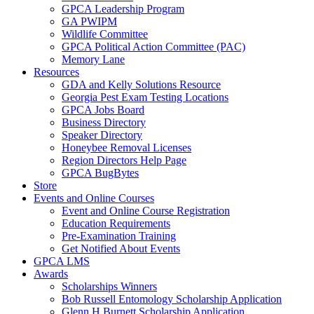
GPCA Leadership Program
GA PWIPM
Wildlife Committee
GPCA Political Action Committee (PAC)
Memory Lane
Resources
GDA and Kelly Solutions Resource
Georgia Pest Exam Testing Locations
GPCA Jobs Board
Business Directory
Speaker Directory
Honeybee Removal Licenses
Region Directors Help Page
GPCA BugBytes
Store
Events and Online Courses
Event and Online Course Registration
Education Requirements
Pre-Examination Training
Get Notified About Events
GPCA LMS
Awards
Scholarships Winners
Bob Russell Entomology Scholarship Application
Glenn H Burnett Scholarship Application