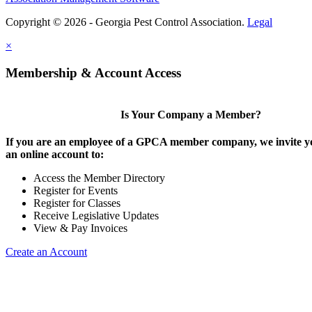
Copyright © 2026 - Georgia Pest Control Association.
Legal
×
Membership & Account Access
Is Your Company a Member?
If you are an employee of a GPCA member company, we invite yo
an online account to:
Access the Member Directory
Register for Events
Register for Classes
Receive Legislative Updates
View & Pay Invoices
Create an Account