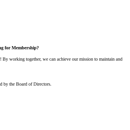
ng for Membership?
 By working together, we can achieve our mission to maintain and
 by the Board of Directors.