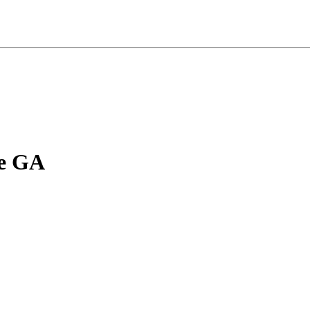
le GA