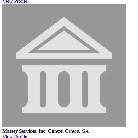
View
Profile
Massey Services, Inc.-Canton
Canton, GA
View
Profile