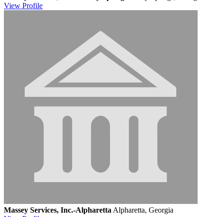
View
Profile
Massey Services, Inc.-Alpharetta
Alpharetta, Georgia