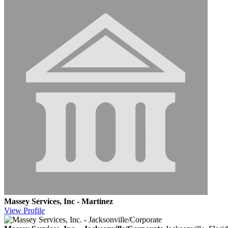
Massey Services, Inc - Martinez
View
Profile