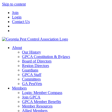
Skip to content
Join
Login
Contact Us
About
Our History
GPCA Constitution & Bylaws
Board of Directors
Region Directors
Guardians
GPCA Staff
Committees
GA PestVets
Members
Login: Member Compass
Join GPCA
GPCA Member Benefits
Member Resources
Allied Members