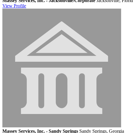
Massey Services, Inc. - Jacksonville/Corporate
Jacksonville, Flori
View
Profile
Massey Services, Inc. - Sandy Springs
Sandy Springs, Georgia