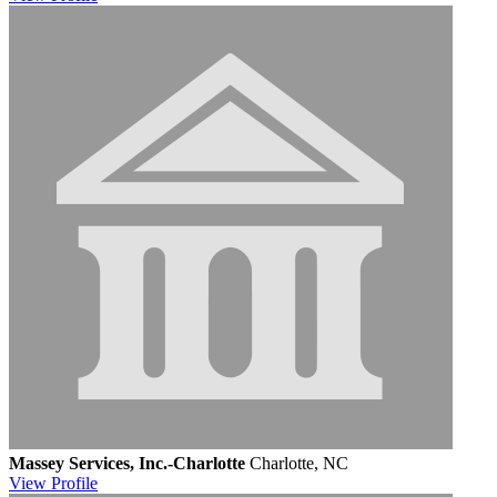
Massey Services, Inc.-Charlotte
Charlotte, NC
View
Profile