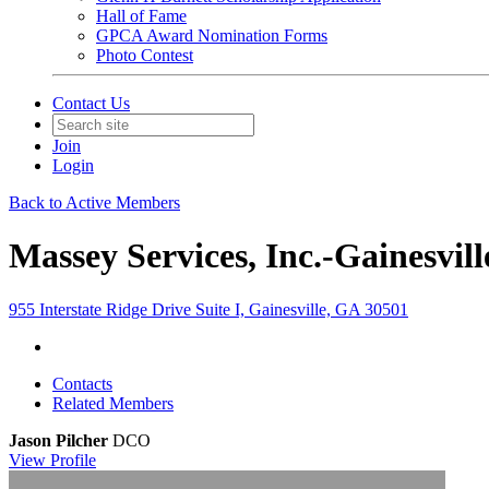
Hall of Fame
GPCA Award Nomination Forms
Photo Contest
Contact Us
Join
Login
Back to Active Members
Massey Services, Inc.-Gainesvil
955 Interstate Ridge Drive Suite I, Gainesville, GA 30501
Contacts
Related Members
Jason Pilcher
DCO
View
Profile