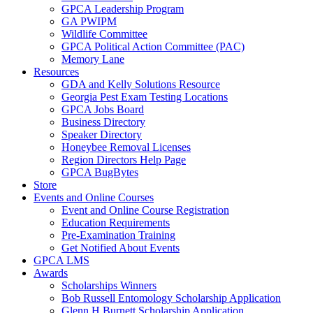
GPCA Leadership Program
GA PWIPM
Wildlife Committee
GPCA Political Action Committee (PAC)
Memory Lane
Resources
GDA and Kelly Solutions Resource
Georgia Pest Exam Testing Locations
GPCA Jobs Board
Business Directory
Speaker Directory
Honeybee Removal Licenses
Region Directors Help Page
GPCA BugBytes
Store
Events and Online Courses
Event and Online Course Registration
Education Requirements
Pre-Examination Training
Get Notified About Events
GPCA LMS
Awards
Scholarships Winners
Bob Russell Entomology Scholarship Application
Glenn H Burnett Scholarship Application