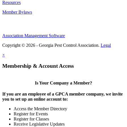
Resources
Member Bylaws
Association Management Software
Copyright © 2026 - Georgia Pest Control Association.
Legal
×
Membership & Account Access
Is Your Company a Member?
If you are an employee of a GPCA member company, we invite
you to set up an online account to:
Access the Member Directory
Register for Events
Register for Classes
Receive Legislative Updates