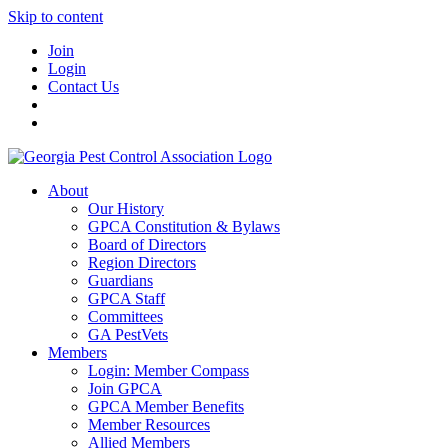
Skip to content
Join
Login
Contact Us
About
Our History
GPCA Constitution & Bylaws
Board of Directors
Region Directors
Guardians
GPCA Staff
Committees
GA PestVets
Members
Login: Member Compass
Join GPCA
GPCA Member Benefits
Member Resources
Allied Members