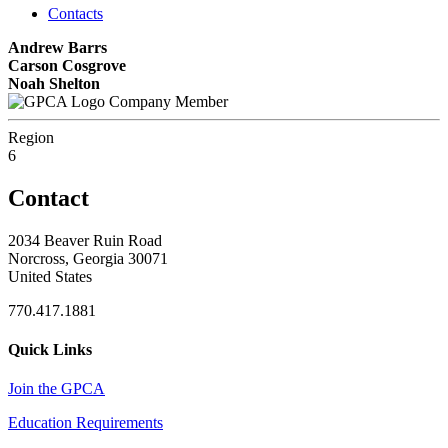
Contacts
Andrew Barrs
Carson Cosgrove
Noah Shelton
Company Member
Region
6
Contact
2034 Beaver Ruin Road
Norcross, Georgia 30071
United States
770.417.1881
Quick Links
Join the GPCA
Education Requirements