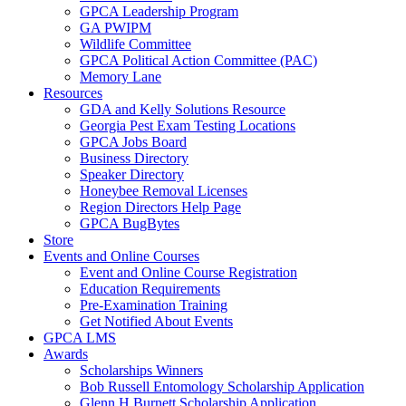
GPCA Leadership Program
GA PWIPM
Wildlife Committee
GPCA Political Action Committee (PAC)
Memory Lane
Resources
GDA and Kelly Solutions Resource
Georgia Pest Exam Testing Locations
GPCA Jobs Board
Business Directory
Speaker Directory
Honeybee Removal Licenses
Region Directors Help Page
GPCA BugBytes
Store
Events and Online Courses
Event and Online Course Registration
Education Requirements
Pre-Examination Training
Get Notified About Events
GPCA LMS
Awards
Scholarships Winners
Bob Russell Entomology Scholarship Application
Glenn H Burnett Scholarship Application