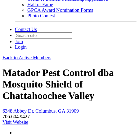
Hall of Fame
GPCA Award Nomination Forms
Photo Contest
Contact Us
Join
Login
Back to Active Members
Matador Pest Control dba
Mosquito Shield of
Chattahoochee Valley
6348 Abbey Dr, Columbus, GA 31909
706.604.9427
Visit Website