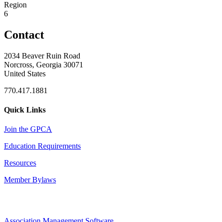
Region
6
Contact
2034 Beaver Ruin Road
Norcross, Georgia 30071
United States
770.417.1881
Quick Links
Join the GPCA
Education Requirements
Resources
Member Bylaws
Association Management Software