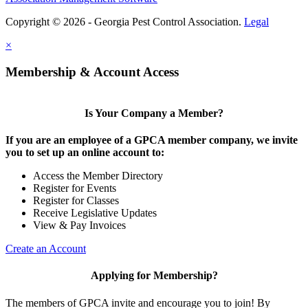
Copyright © 2026 - Georgia Pest Control Association.
Legal
×
Membership & Account Access
Is Your Company a Member?
If you are an employee of a GPCA member company, we invite
you to set up an online account to:
Access the Member Directory
Register for Events
Register for Classes
Receive Legislative Updates
View & Pay Invoices
Create an Account
Applying for Membership?
The members of GPCA invite and encourage you to join! By