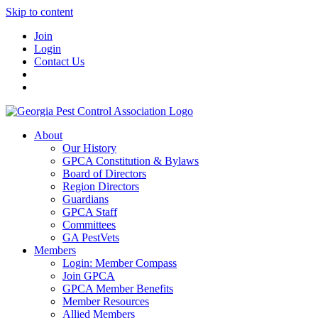
Skip to content
Join
Login
Contact Us
About
Our History
GPCA Constitution & Bylaws
Board of Directors
Region Directors
Guardians
GPCA Staff
Committees
GA PestVets
Members
Login: Member Compass
Join GPCA
GPCA Member Benefits
Member Resources
Allied Members