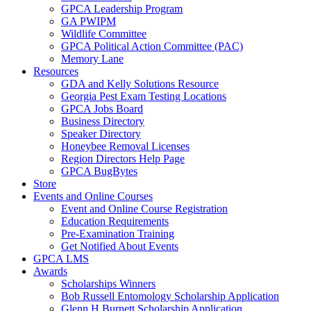
GPCA Leadership Program
GA PWIPM
Wildlife Committee
GPCA Political Action Committee (PAC)
Memory Lane
Resources
GDA and Kelly Solutions Resource
Georgia Pest Exam Testing Locations
GPCA Jobs Board
Business Directory
Speaker Directory
Honeybee Removal Licenses
Region Directors Help Page
GPCA BugBytes
Store
Events and Online Courses
Event and Online Course Registration
Education Requirements
Pre-Examination Training
Get Notified About Events
GPCA LMS
Awards
Scholarships Winners
Bob Russell Entomology Scholarship Application
Glenn H Burnett Scholarship Application