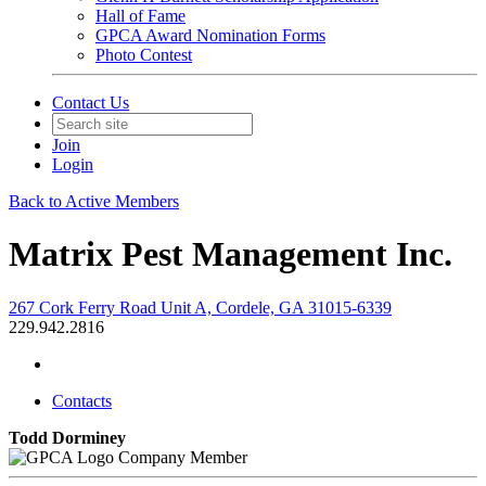
Hall of Fame
GPCA Award Nomination Forms
Photo Contest
Contact Us
Join
Login
Back to Active Members
Matrix Pest Management Inc.
267 Cork Ferry Road Unit A, Cordele, GA 31015-6339
229.942.2816
Contacts
Todd Dorminey
Company Member