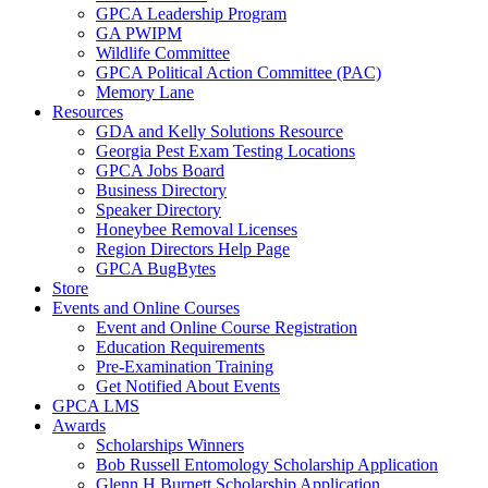
GPCA Leadership Program
GA PWIPM
Wildlife Committee
GPCA Political Action Committee (PAC)
Memory Lane
Resources
GDA and Kelly Solutions Resource
Georgia Pest Exam Testing Locations
GPCA Jobs Board
Business Directory
Speaker Directory
Honeybee Removal Licenses
Region Directors Help Page
GPCA BugBytes
Store
Events and Online Courses
Event and Online Course Registration
Education Requirements
Pre-Examination Training
Get Notified About Events
GPCA LMS
Awards
Scholarships Winners
Bob Russell Entomology Scholarship Application
Glenn H Burnett Scholarship Application