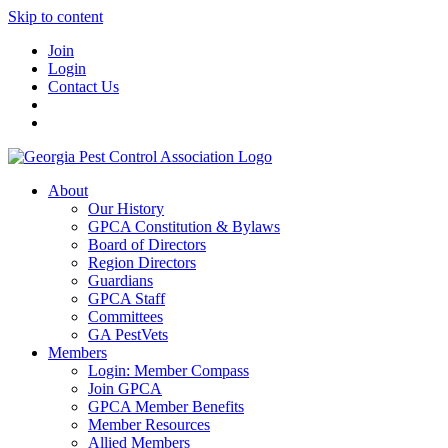
Skip to content
Join
Login
Contact Us
About
Our History
GPCA Constitution & Bylaws
Board of Directors
Region Directors
Guardians
GPCA Staff
Committees
GA PestVets
Members
Login: Member Compass
Join GPCA
GPCA Member Benefits
Member Resources
Allied Members