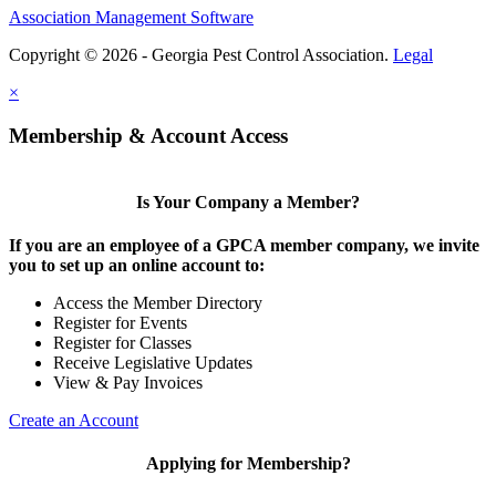
Association Management Software
Copyright © 2026 - Georgia Pest Control Association.
Legal
×
Membership & Account Access
Is Your Company a Member?
If you are an employee of a GPCA member company, we invite
you to set up an online account to:
Access the Member Directory
Register for Events
Register for Classes
Receive Legislative Updates
View & Pay Invoices
Create an Account
Applying for Membership?