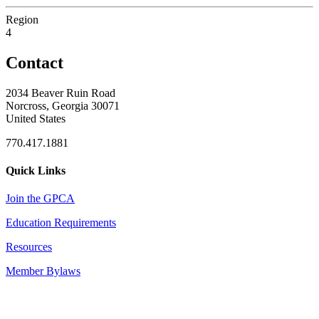
Region
4
Contact
2034 Beaver Ruin Road
Norcross, Georgia 30071
United States
770.417.1881
Quick Links
Join the GPCA
Education Requirements
Resources
Member Bylaws