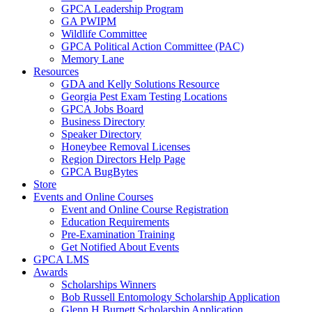
GPCA Leadership Program
GA PWIPM
Wildlife Committee
GPCA Political Action Committee (PAC)
Memory Lane
Resources
GDA and Kelly Solutions Resource
Georgia Pest Exam Testing Locations
GPCA Jobs Board
Business Directory
Speaker Directory
Honeybee Removal Licenses
Region Directors Help Page
GPCA BugBytes
Store
Events and Online Courses
Event and Online Course Registration
Education Requirements
Pre-Examination Training
Get Notified About Events
GPCA LMS
Awards
Scholarships Winners
Bob Russell Entomology Scholarship Application
Glenn H Burnett Scholarship Application