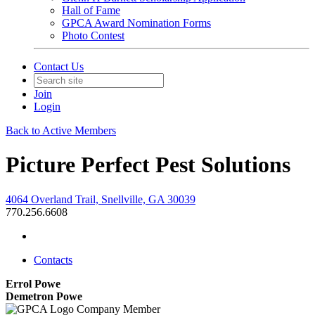
Hall of Fame
GPCA Award Nomination Forms
Photo Contest
Contact Us
Join
Login
Back to Active Members
Picture Perfect Pest Solutions
4064 Overland Trail, Snellville, GA 30039
770.256.6608
Contacts
Errol Powe
Demetron Powe
Company Member