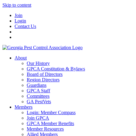
Skip to content
Join
Login
Contact Us
About
Our History
GPCA Constitution & Bylaws
Board of Directors
Region Directors
Guardians
GPCA Staff
Committees
GA PestVets
Members
Login: Member Compass
Join GPCA
GPCA Member Benefits
Member Resources
Allied Members