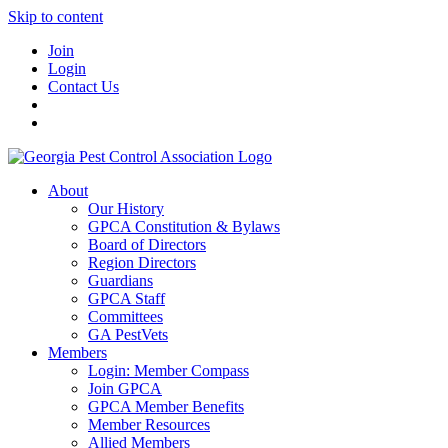
Skip to content
Join
Login
Contact Us
About
Our History
GPCA Constitution & Bylaws
Board of Directors
Region Directors
Guardians
GPCA Staff
Committees
GA PestVets
Members
Login: Member Compass
Join GPCA
GPCA Member Benefits
Member Resources
Allied Members