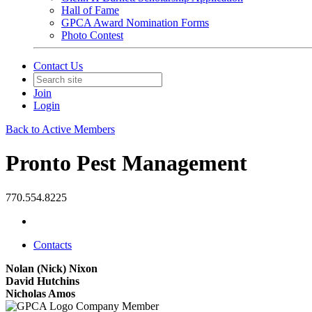
Hall of Fame
GPCA Award Nomination Forms
Photo Contest
Contact Us
Join
Login
Back to Active Members
Pronto Pest Management
770.554.8225
Contacts
Nolan (Nick) Nixon
David Hutchins
Nicholas Amos
Company Member