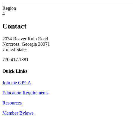
Region
4
Contact
2034 Beaver Ruin Road
Norcross, Georgia 30071
United States
770.417.1881
Quick Links
Join the GPCA
Education Requirements
Resources
Member Bylaws