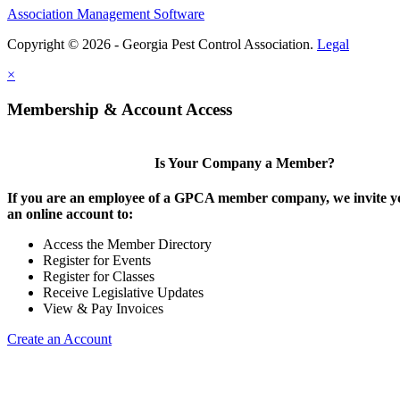
Association Management Software
Copyright © 2026 - Georgia Pest Control Association.
Legal
×
Membership & Account Access
Is Your Company a Member?
If you are an employee of a GPCA member company, we invite yo
an online account to:
Access the Member Directory
Register for Events
Register for Classes
Receive Legislative Updates
View & Pay Invoices
Create an Account