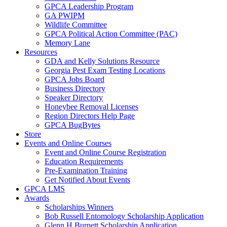
GPCA Leadership Program
GA PWIPM
Wildlife Committee
GPCA Political Action Committee (PAC)
Memory Lane
Resources
GDA and Kelly Solutions Resource
Georgia Pest Exam Testing Locations
GPCA Jobs Board
Business Directory
Speaker Directory
Honeybee Removal Licenses
Region Directors Help Page
GPCA BugBytes
Store
Events and Online Courses
Event and Online Course Registration
Education Requirements
Pre-Examination Training
Get Notified About Events
GPCA LMS
Awards
Scholarships Winners
Bob Russell Entomology Scholarship Application
Glenn H Burnett Scholarship Application