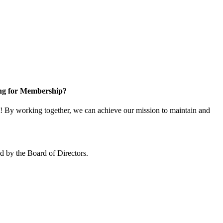
ng for Membership?
 By working together, we can achieve our mission to maintain and
 by the Board of Directors.