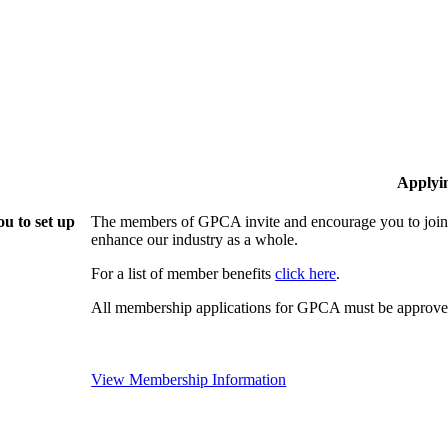
Applyi
u to set up
The members of GPCA invite and encourage you to join!
enhance our industry as a whole.
For a list of member benefits
click here
.
All membership applications for GPCA must be approved
View Membership Information