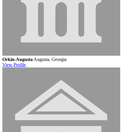
Orkin-Augusta
Augusta, Georgia
View
Profile