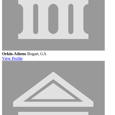
Orkin-Athens
Bogart, GA
View
Profile