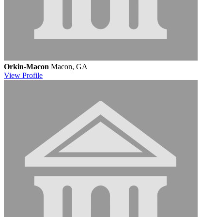
Orkin-Macon
Macon, GA
View
Profile