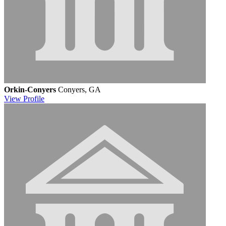
Orkin-Conyers
Conyers, GA
View
Profile