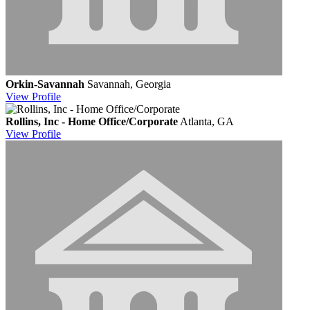
Orkin-Savannah
Savannah, Georgia
View
Profile
Rollins, Inc - Home Office/Corporate
Atlanta, GA
View
Profile