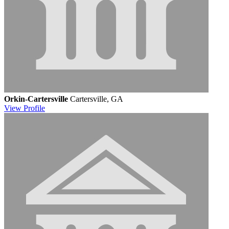
Orkin-Cartersville
Cartersville, GA
View
Profile