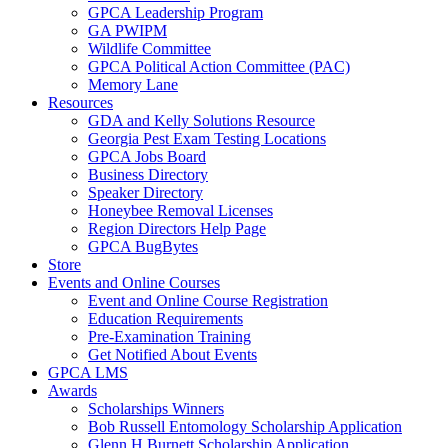
GPCA Leadership Program
GA PWIPM
Wildlife Committee
GPCA Political Action Committee (PAC)
Memory Lane
Resources
GDA and Kelly Solutions Resource
Georgia Pest Exam Testing Locations
GPCA Jobs Board
Business Directory
Speaker Directory
Honeybee Removal Licenses
Region Directors Help Page
GPCA BugBytes
Store
Events and Online Courses
Event and Online Course Registration
Education Requirements
Pre-Examination Training
Get Notified About Events
GPCA LMS
Awards
Scholarships Winners
Bob Russell Entomology Scholarship Application
Glenn H Burnett Scholarship Application