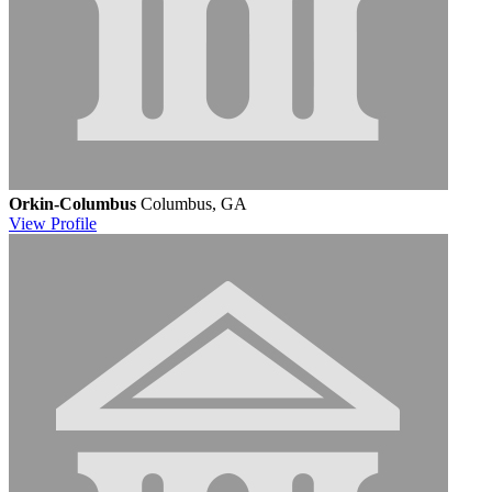
Orkin-Columbus
Columbus, GA
View
Profile