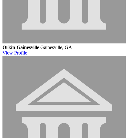
Orkin-Gainesville
Gainesville, GA
View
Profile