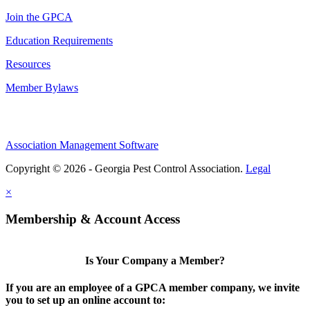
Join the GPCA
Education Requirements
Resources
Member Bylaws
Association Management Software
Copyright © 2026 - Georgia Pest Control Association.
Legal
×
Membership & Account Access
Is Your Company a Member?
If you are an employee of a GPCA member company, we invite
you to set up an online account to: