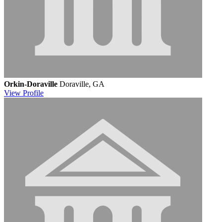
Orkin-Doraville
Doraville, GA
View
Profile