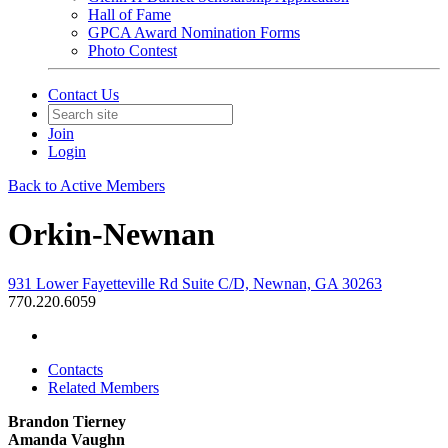
Hall of Fame
GPCA Award Nomination Forms
Photo Contest
Contact Us
Join
Login
Back to Active Members
Orkin-Newnan
931 Lower Fayetteville Rd Suite C/D, Newnan, GA 30263
770.220.6059
Contacts
Related Members
Brandon Tierney
Amanda Vaughn