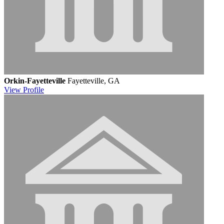
Orkin-Fayetteville
Fayetteville, GA
View
Profile