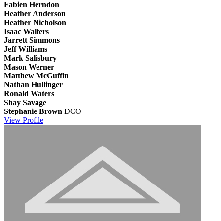
Fabien Herndon
Heather Anderson
Heather Nicholson
Isaac Walters
Jarrett Simmons
Jeff Williams
Mark Salisbury
Mason Werner
Matthew McGuffin
Nathan Hullinger
Ronald Waters
Shay Savage
Stephanie Brown
DCO
View
Profile