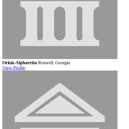
Orkin-Alpharetta
Roswell, Georgia
View
Profile