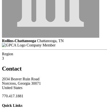
Rollins-Chattanooga
Chattanooga, TN
Company Member
Region
3
Contact
2034 Beaver Ruin Road
Norcross, Georgia 30071
United States
770.417.1881
Quick Links