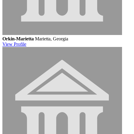
Orkin-Marietta
Marietta, Georgia
View
Profile