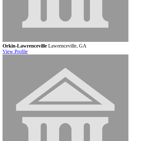
Orkin-Lawrenceville
Lawrenceville, GA
View
Profile