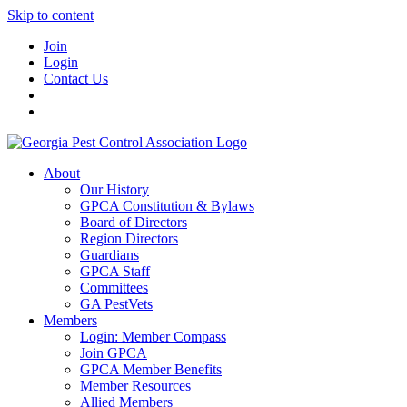
Skip to content
Join
Login
Contact Us
About
Our History
GPCA Constitution & Bylaws
Board of Directors
Region Directors
Guardians
GPCA Staff
Committees
GA PestVets
Members
Login: Member Compass
Join GPCA
GPCA Member Benefits
Member Resources
Allied Members