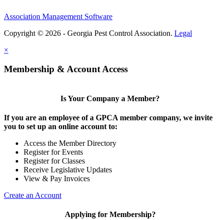
Association Management Software
Copyright © 2026 - Georgia Pest Control Association.
Legal
×
Membership & Account Access
Is Your Company a Member?
If you are an employee of a GPCA member company, we invite
you to set up an online account to:
Access the Member Directory
Register for Events
Register for Classes
Receive Legislative Updates
View & Pay Invoices
Create an Account
Applying for Membership?