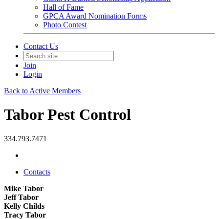
Hall of Fame
GPCA Award Nomination Forms
Photo Contest
Contact Us
Join
Login
Back to Active Members
Tabor Pest Control
334.793.7471
Contacts
Mike Tabor
Jeff Tabor
Kelly Childs
Tracy Tabor