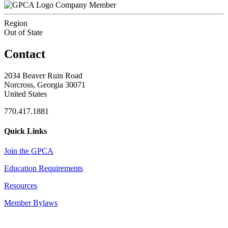
Company Member
Region
Out of State
Contact
2034 Beaver Ruin Road
Norcross, Georgia 30071
United States
770.417.1881
Quick Links
Join the GPCA
Education Requirements
Resources
Member Bylaws