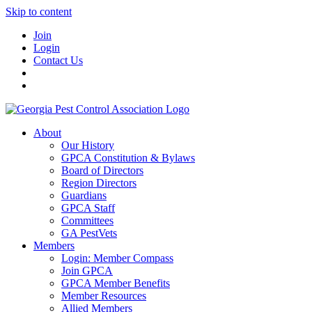
Skip to content
Join
Login
Contact Us
About
Our History
GPCA Constitution & Bylaws
Board of Directors
Region Directors
Guardians
GPCA Staff
Committees
GA PestVets
Members
Login: Member Compass
Join GPCA
GPCA Member Benefits
Member Resources
Allied Members