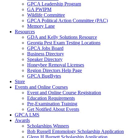
GPCA Leadership Program
GA PWIPM
Wildlife Committee
GPCA Political Action Committee (PAC)
Memory Lane
Resources
GDA and Kelly Solutions Resource
Georgia Pest Exam Testing Locations
GPCA Jobs Board
Business Directory
Speaker Directory
Honeybee Removal Licenses
Region Directors Help Page
GPCA BugBytes
Store
Events and Online Courses
Event and Online Course Registration
Education Requirements
Pre-Examination Training
Get Notified About Events
GPCA LMS
Awards
Scholarships Winners
Bob Russell Entomology Scholarship Application
Glenn H Burnett Scholarship Application