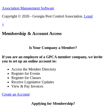
Association Management Software
Copyright © 2026 - Georgia Pest Control Association.
Legal
×
Membership & Account Access
Is Your Company a Member?
If you are an employee of a GPCA member company, we invite
you to set up an online account to:
Access the Member Directory
Register for Events
Register for Classes
Receive Legislative Updates
View & Pay Invoices
Create an Account
Applying for Membership?