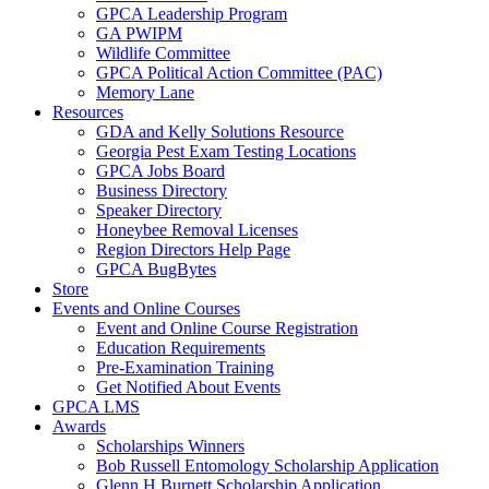
GPCA Leadership Program
GA PWIPM
Wildlife Committee
GPCA Political Action Committee (PAC)
Memory Lane
Resources
GDA and Kelly Solutions Resource
Georgia Pest Exam Testing Locations
GPCA Jobs Board
Business Directory
Speaker Directory
Honeybee Removal Licenses
Region Directors Help Page
GPCA BugBytes
Store
Events and Online Courses
Event and Online Course Registration
Education Requirements
Pre-Examination Training
Get Notified About Events
GPCA LMS
Awards
Scholarships Winners
Bob Russell Entomology Scholarship Application
Glenn H Burnett Scholarship Application