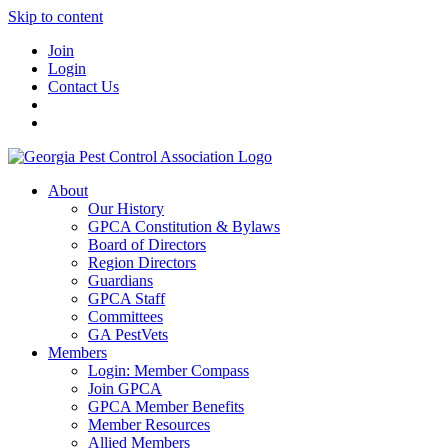
Skip to content
Join
Login
Contact Us
About
Our History
GPCA Constitution & Bylaws
Board of Directors
Region Directors
Guardians
GPCA Staff
Committees
GA PestVets
Members
Login: Member Compass
Join GPCA
GPCA Member Benefits
Member Resources
Allied Members