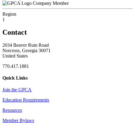
Company Member
Region
1
Contact
2034 Beaver Ruin Road
Norcross, Georgia 30071
United States
770.417.1881
Quick Links
Join the GPCA
Education Requirements
Resources
Member Bylaws