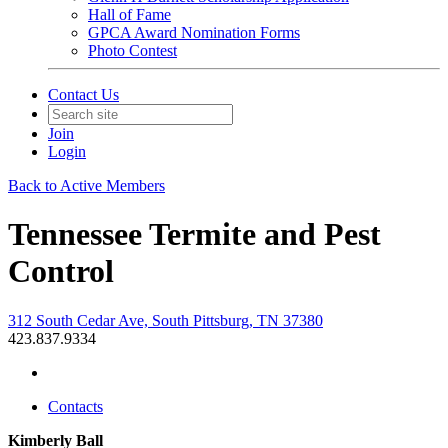
Hall of Fame
GPCA Award Nomination Forms
Photo Contest
Contact Us
Join
Login
Back to Active Members
Tennessee Termite and Pest
Control
312 South Cedar Ave, South Pittsburg, TN 37380
423.837.9334
Contacts
Kimberly Ball