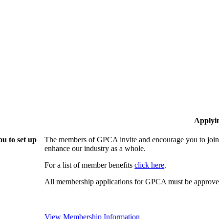
Applyi
u to set up
The members of GPCA invite and encourage you to join!
enhance our industry as a whole.
For a list of member benefits
click here
.
All membership applications for GPCA must be approved
View Membership Information