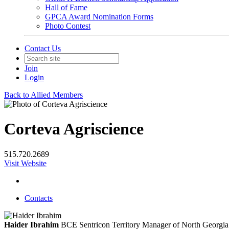
Hall of Fame
GPCA Award Nomination Forms
Photo Contest
Contact Us
Join
Login
Back to Allied Members
Corteva Agriscience
515.720.2689
Visit Website
Contacts
Haider Ibrahim
BCE
Sentricon Territory Manager of North Georgia