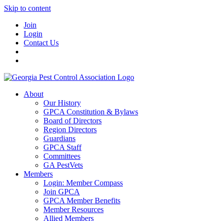
Skip to content
Join
Login
Contact Us
About
Our History
GPCA Constitution & Bylaws
Board of Directors
Region Directors
Guardians
GPCA Staff
Committees
GA PestVets
Members
Login: Member Compass
Join GPCA
GPCA Member Benefits
Member Resources
Allied Members