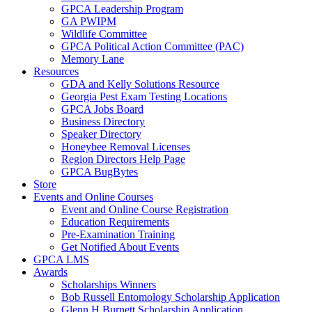
GPCA Leadership Program
GA PWIPM
Wildlife Committee
GPCA Political Action Committee (PAC)
Memory Lane
Resources
GDA and Kelly Solutions Resource
Georgia Pest Exam Testing Locations
GPCA Jobs Board
Business Directory
Speaker Directory
Honeybee Removal Licenses
Region Directors Help Page
GPCA BugBytes
Store
Events and Online Courses
Event and Online Course Registration
Education Requirements
Pre-Examination Training
Get Notified About Events
GPCA LMS
Awards
Scholarships Winners
Bob Russell Entomology Scholarship Application
Glenn H Burnett Scholarship Application