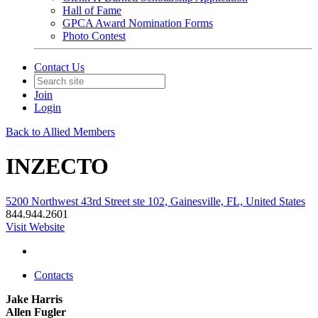
Hall of Fame
GPCA Award Nomination Forms
Photo Contest
Contact Us
Join
Login
Back to Allied Members
INZECTO
5200 Northwest 43rd Street ste 102, Gainesville, FL, United States
844.944.2601
Visit Website
Contacts
Jake Harris
Allen Fugler