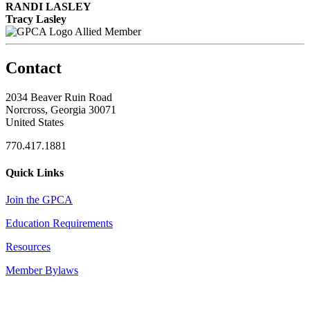
RANDI LASLEY
Tracy Lasley
Allied Member
Contact
2034 Beaver Ruin Road
Norcross, Georgia 30071
United States
770.417.1881
Quick Links
Join the GPCA
Education Requirements
Resources
Member Bylaws