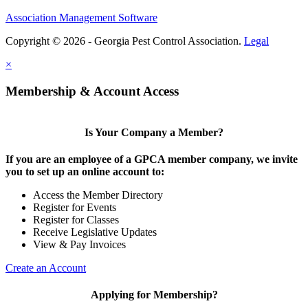
Association Management Software
Copyright © 2026 - Georgia Pest Control Association.
Legal
×
Membership & Account Access
Is Your Company a Member?
If you are an employee of a GPCA member company, we invite
you to set up an online account to:
Access the Member Directory
Register for Events
Register for Classes
Receive Legislative Updates
View & Pay Invoices
Create an Account
Applying for Membership?