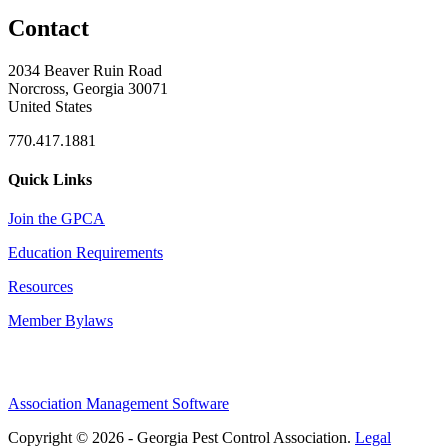
Contact
2034 Beaver Ruin Road
Norcross, Georgia 30071
United States
770.417.1881
Quick Links
Join the GPCA
Education Requirements
Resources
Member Bylaws
Association Management Software
Copyright © 2026 - Georgia Pest Control Association.
Legal