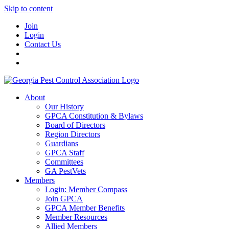
Skip to content
Join
Login
Contact Us
About
Our History
GPCA Constitution & Bylaws
Board of Directors
Region Directors
Guardians
GPCA Staff
Committees
GA PestVets
Members
Login: Member Compass
Join GPCA
GPCA Member Benefits
Member Resources
Allied Members