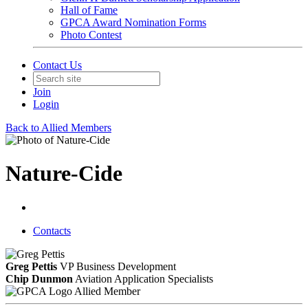
Hall of Fame
GPCA Award Nomination Forms
Photo Contest
Contact Us
Join
Login
Back to Allied Members
Nature-Cide
Contacts
Greg Pettis
VP Business Development
Chip Dunmon
Aviation Application Specialists
Allied Member