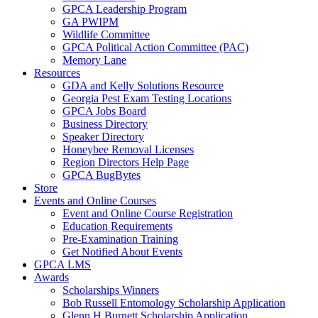
GPCA Leadership Program
GA PWIPM
Wildlife Committee
GPCA Political Action Committee (PAC)
Memory Lane
Resources
GDA and Kelly Solutions Resource
Georgia Pest Exam Testing Locations
GPCA Jobs Board
Business Directory
Speaker Directory
Honeybee Removal Licenses
Region Directors Help Page
GPCA BugBytes
Store
Events and Online Courses
Event and Online Course Registration
Education Requirements
Pre-Examination Training
Get Notified About Events
GPCA LMS
Awards
Scholarships Winners
Bob Russell Entomology Scholarship Application
Glenn H Burnett Scholarship Application