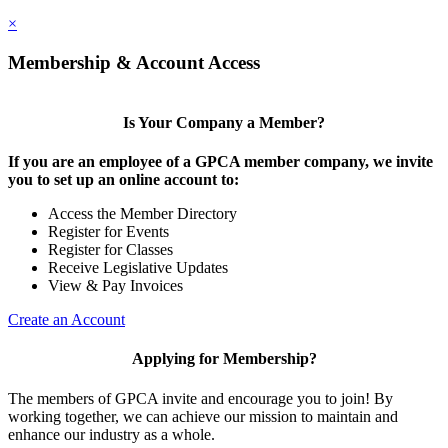
×
Membership & Account Access
Is Your Company a Member?
If you are an employee of a GPCA member company, we invite
you to set up an online account to:
Access the Member Directory
Register for Events
Register for Classes
Receive Legislative Updates
View & Pay Invoices
Create an Account
Applying for Membership?
The members of GPCA invite and encourage you to join! By
working together, we can achieve our mission to maintain and
enhance our industry as a whole.