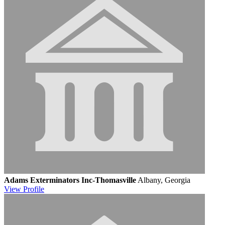
Adams Exterminators Inc-Thomasville
Albany, Georgia
View
Profile