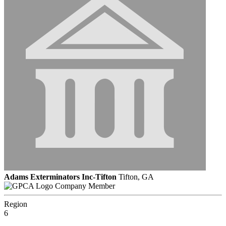
Adams Exterminators Inc-Tifton
Tifton, GA
Company Member
Region
6