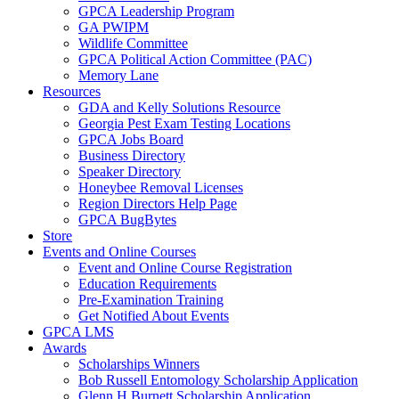
GPCA Leadership Program
GA PWIPM
Wildlife Committee
GPCA Political Action Committee (PAC)
Memory Lane
Resources
GDA and Kelly Solutions Resource
Georgia Pest Exam Testing Locations
GPCA Jobs Board
Business Directory
Speaker Directory
Honeybee Removal Licenses
Region Directors Help Page
GPCA BugBytes
Store
Events and Online Courses
Event and Online Course Registration
Education Requirements
Pre-Examination Training
Get Notified About Events
GPCA LMS
Awards
Scholarships Winners
Bob Russell Entomology Scholarship Application
Glenn H Burnett Scholarship Application