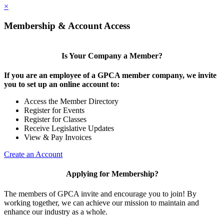
×
Membership & Account Access
Is Your Company a Member?
If you are an employee of a GPCA member company, we invite
you to set up an online account to:
Access the Member Directory
Register for Events
Register for Classes
Receive Legislative Updates
View & Pay Invoices
Create an Account
Applying for Membership?
The members of GPCA invite and encourage you to join! By
working together, we can achieve our mission to maintain and
enhance our industry as a whole.