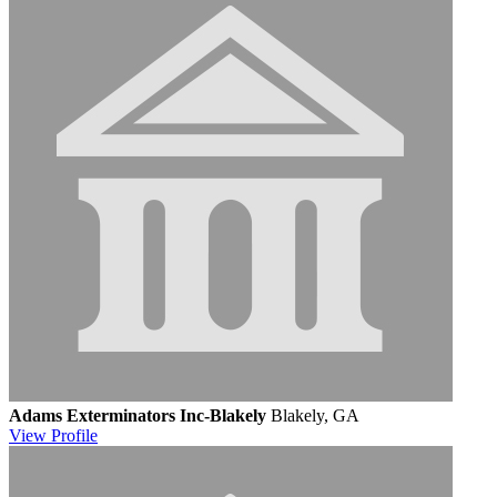
Adams Exterminators Inc-Blakely
Blakely, GA
View
Profile