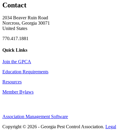
Contact
2034 Beaver Ruin Road
Norcross, Georgia 30071
United States
770.417.1881
Quick Links
Join the GPCA
Education Requirements
Resources
Member Bylaws
Association Management Software
Copyright © 2026 - Georgia Pest Control Association.
Legal