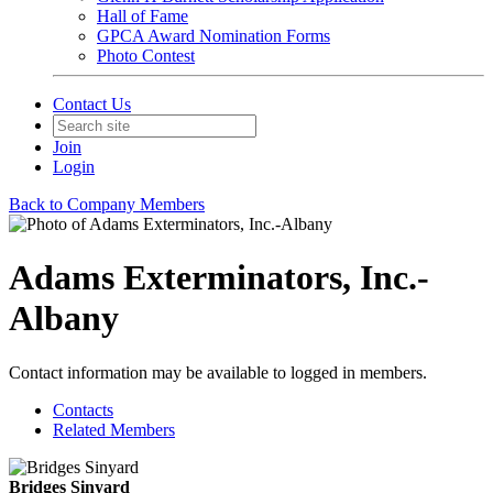
Hall of Fame
GPCA Award Nomination Forms
Photo Contest
Contact Us
Join
Login
Back to Company Members
Adams Exterminators, Inc.-
Albany
Contact information may be available to logged in members.
Contacts
Related Members
Bridges Sinyard