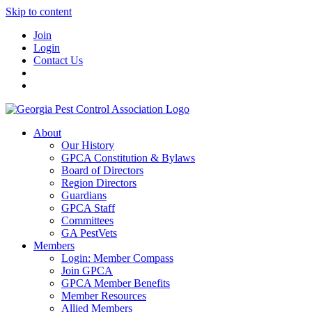
Skip to content
Join
Login
Contact Us
About
Our History
GPCA Constitution & Bylaws
Board of Directors
Region Directors
Guardians
GPCA Staff
Committees
GA PestVets
Members
Login: Member Compass
Join GPCA
GPCA Member Benefits
Member Resources
Allied Members