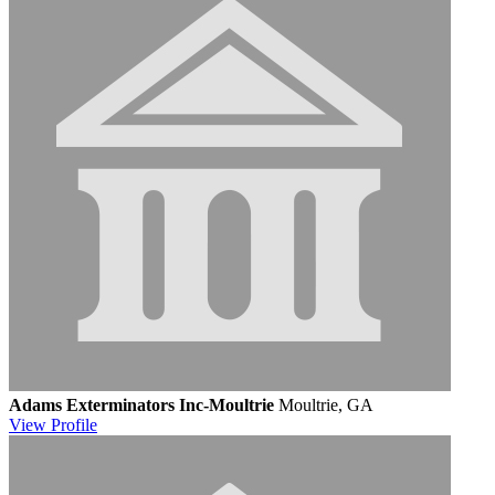
Adams Exterminators Inc-Moultrie
Moultrie, GA
View
Profile