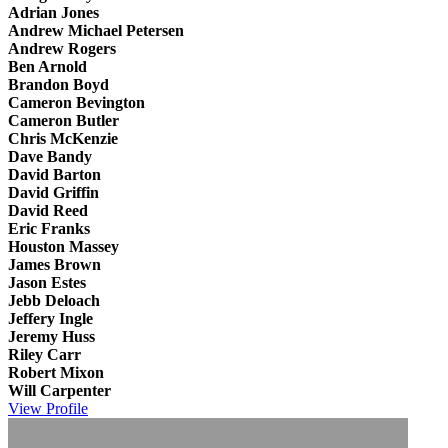
Adrian Jones
Andrew Michael Petersen
Andrew Rogers
Ben Arnold
Brandon Boyd
Cameron Bevington
Cameron Butler
Chris McKenzie
Dave Bandy
David Barton
David Griffin
David Reed
Eric Franks
Houston Massey
James Brown
Jason Estes
Jebb Deloach
Jeffery Ingle
Jeremy Huss
Riley Carr
Robert Mixon
Will Carpenter
View
Profile