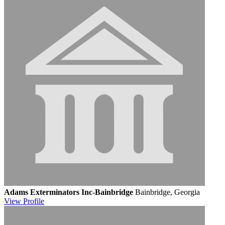
Adams Exterminators Inc-Bainbridge
Bainbridge, Georgia
View
Profile