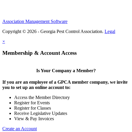
Association Management Software
Copyright © 2026 - Georgia Pest Control Association.
Legal
×
Membership & Account Access
Is Your Company a Member?
If you are an employee of a GPCA member company, we invite
you to set up an online account to:
Access the Member Directory
Register for Events
Register for Classes
Receive Legislative Updates
View & Pay Invoices
Create an Account