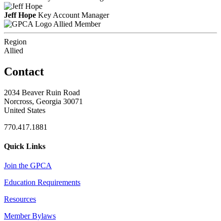
Jeff Hope
Key Account Manager
Allied Member
Region
Allied
Contact
2034 Beaver Ruin Road
Norcross, Georgia 30071
United States
770.417.1881
Quick Links
Join the GPCA
Education Requirements
Resources
Member Bylaws