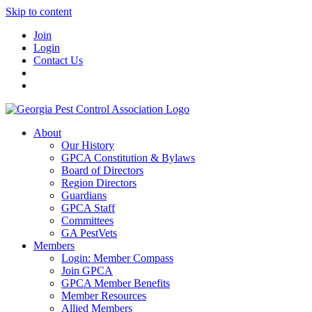
Skip to content
Join
Login
Contact Us
About
Our History
GPCA Constitution & Bylaws
Board of Directors
Region Directors
Guardians
GPCA Staff
Committees
GA PestVets
Members
Login: Member Compass
Join GPCA
GPCA Member Benefits
Member Resources
Allied Members