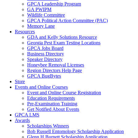
GPCA Leadership Program
GA PWIPM
Wildlife Committee
GPCA Political Action Committee (PAC)
Memory Lane
Resources
GDA and Kelly Solutions Resource
Georgia Pest Exam Testing Locations
GPCA Jobs Board
Business Directory
Speaker Directory
Honeybee Removal Licenses
Region Directors Help Page
GPCA BugBytes
Store
Events and Online Courses
Event and Online Course Registration
Education Requirements
Pre-Examination Training
Get Notified About Events
GPCA LMS
Awards
Scholarships Winners
Bob Russell Entomology Scholarship Application
Glenn H Burnett Scholarship Application