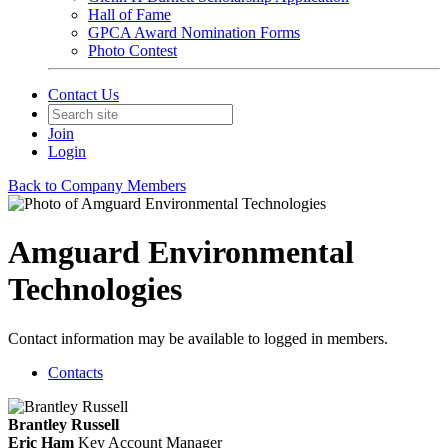
Hall of Fame
GPCA Award Nomination Forms
Photo Contest
Contact Us
Join
Login
Back to Company Members
Amguard Environmental
Technologies
Contact information may be available to logged in members.
Contacts
Brantley Russell
Eric Ham
Key Account Manager