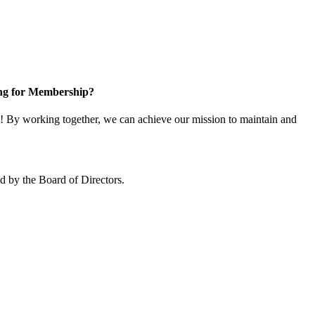
ng for Membership?
 By working together, we can achieve our mission to maintain and
 by the Board of Directors.