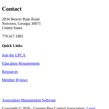
Contact
2034 Beaver Ruin Road
Norcross, Georgia 30071
United States
770.417.1881
Quick Links
Join the GPCA
Education Requirements
Resources
Member Bylaws
Association Management Software
Copyright © 2026 - Georgia Pest Control Association.
Legal