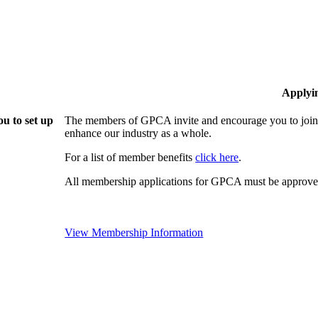
Applyi
u to set up
The members of GPCA invite and encourage you to join!
enhance our industry as a whole.
For a list of member benefits
click here
.
All membership applications for GPCA must be approved
View Membership Information