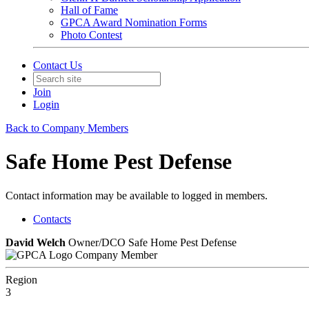
Hall of Fame
GPCA Award Nomination Forms
Photo Contest
Contact Us
Join
Login
Back to Company Members
Safe Home Pest Defense
Contact information may be available to logged in members.
Contacts
David Welch
Owner/DCO Safe Home Pest Defense
Company Member
Region
3