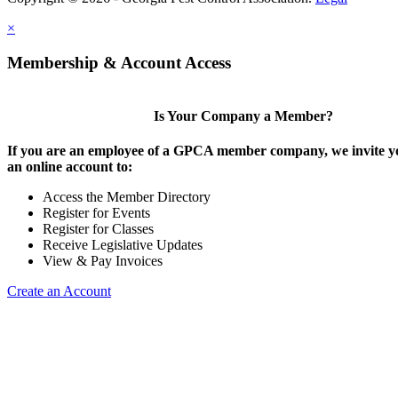
×
Membership & Account Access
Is Your Company a Member?
If you are an employee of a GPCA member company, we invite yo
an online account to:
Access the Member Directory
Register for Events
Register for Classes
Receive Legislative Updates
View & Pay Invoices
Create an Account