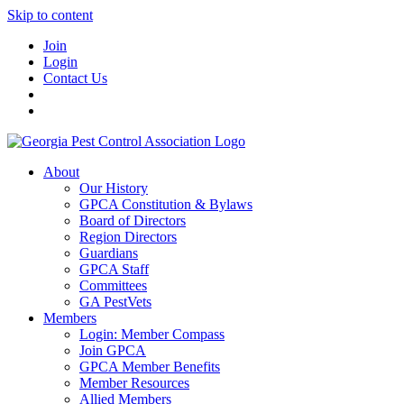
Skip to content
Join
Login
Contact Us
About
Our History
GPCA Constitution & Bylaws
Board of Directors
Region Directors
Guardians
GPCA Staff
Committees
GA PestVets
Members
Login: Member Compass
Join GPCA
GPCA Member Benefits
Member Resources
Allied Members