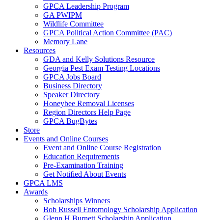
GPCA Leadership Program
GA PWIPM
Wildlife Committee
GPCA Political Action Committee (PAC)
Memory Lane
Resources
GDA and Kelly Solutions Resource
Georgia Pest Exam Testing Locations
GPCA Jobs Board
Business Directory
Speaker Directory
Honeybee Removal Licenses
Region Directors Help Page
GPCA BugBytes
Store
Events and Online Courses
Event and Online Course Registration
Education Requirements
Pre-Examination Training
Get Notified About Events
GPCA LMS
Awards
Scholarships Winners
Bob Russell Entomology Scholarship Application
Glenn H Burnett Scholarship Application