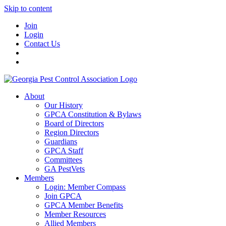
Skip to content
Join
Login
Contact Us
About
Our History
GPCA Constitution & Bylaws
Board of Directors
Region Directors
Guardians
GPCA Staff
Committees
GA PestVets
Members
Login: Member Compass
Join GPCA
GPCA Member Benefits
Member Resources
Allied Members