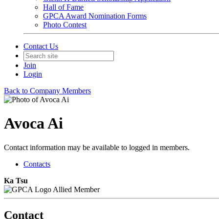
Hall of Fame
GPCA Award Nomination Forms
Photo Contest
Contact Us
Join
Login
Back to Company Members
Avoca Ai
Contact information may be available to logged in members.
Contacts
Ka Tsu
Allied Member
Contact