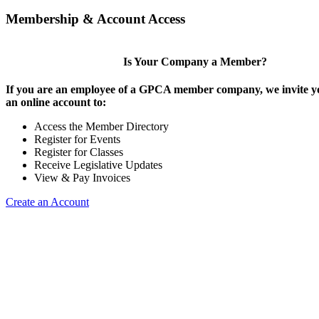
Membership & Account Access
Is Your Company a Member?
If you are an employee of a GPCA member company, we invite yo
an online account to:
Access the Member Directory
Register for Events
Register for Classes
Receive Legislative Updates
View & Pay Invoices
Create an Account