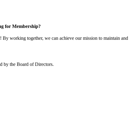
ng for Membership?
 By working together, we can achieve our mission to maintain and
 by the Board of Directors.