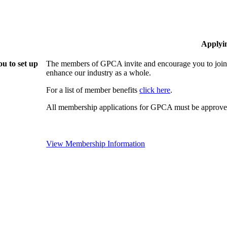
Applyi
u to set up
The members of GPCA invite and encourage you to join!
enhance our industry as a whole.
For a list of member benefits
click here
.
All membership applications for GPCA must be approved
View Membership Information