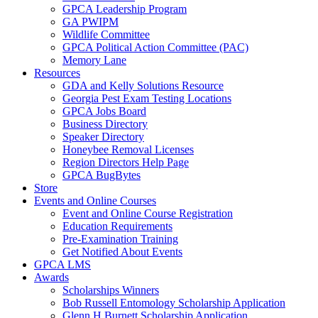
GPCA Leadership Program
GA PWIPM
Wildlife Committee
GPCA Political Action Committee (PAC)
Memory Lane
Resources
GDA and Kelly Solutions Resource
Georgia Pest Exam Testing Locations
GPCA Jobs Board
Business Directory
Speaker Directory
Honeybee Removal Licenses
Region Directors Help Page
GPCA BugBytes
Store
Events and Online Courses
Event and Online Course Registration
Education Requirements
Pre-Examination Training
Get Notified About Events
GPCA LMS
Awards
Scholarships Winners
Bob Russell Entomology Scholarship Application
Glenn H Burnett Scholarship Application