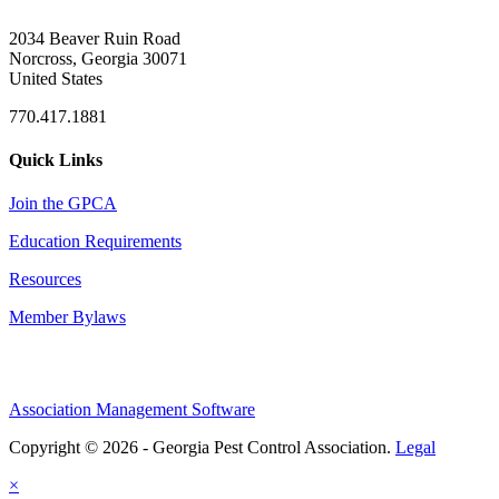
2034 Beaver Ruin Road
Norcross, Georgia 30071
United States
770.417.1881
Quick Links
Join the GPCA
Education Requirements
Resources
Member Bylaws
Association Management Software
Copyright © 2026 - Georgia Pest Control Association.
Legal
×