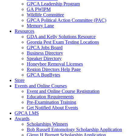
GPCA Leadership Program
GA PWIPM
Wildlife Committee
GPCA Political Action Committee (PAC)
Memory Lane
Resources
GDA and Kelly Solutions Resource
Georgia Pest Exam Testing Locations
GPCA Jobs Board
Business Directory
Speaker Directory
Honeybee Removal Licenses
Region Directors Help Page
GPCA BugBytes
Store
Events and Online Courses
Event and Online Course Registration
Education Requirements
Pre-Examination Training
Get Notified About Events
GPCA LMS
Awards
Scholarships Winners
Bob Russell Entomology Scholarship Application
Glenn H Burnett Scholarship Application