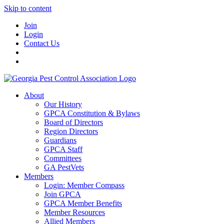
Skip to content
Join
Login
Contact Us
About
Our History
GPCA Constitution & Bylaws
Board of Directors
Region Directors
Guardians
GPCA Staff
Committees
GA PestVets
Members
Login: Member Compass
Join GPCA
GPCA Member Benefits
Member Resources
Allied Members