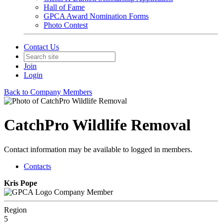
Hall of Fame
GPCA Award Nomination Forms
Photo Contest
Contact Us
Join
Login
Back to Company Members
CatchPro Wildlife Removal
Contact information may be available to logged in members.
Contacts
Kris Pope
Company Member
Region
5