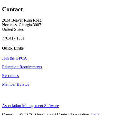
Contact
2034 Beaver Ruin Road
Norcross, Georgia 30071
United States
770.417.1881
Quick Links
Join the GPCA
Education Requirements
Resources
Member Bylaws
Association Management Software
Copyright © 2026 - Georgia Pest Control Association.
Legal