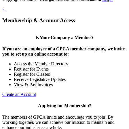
×
Membership & Account Access
Is Your Company a Member?
If you are an employee of a GPCA member company, we invite
you to set up an online account to:
Access the Member Directory
Register for Events
Register for Classes
Receive Legislative Updates
View & Pay Invoices
Create an Account
Applying for Membership?
The members of GPCA invite and encourage you to join! By
working together, we can achieve our mission to maintain and
enhance our industry as a whole.