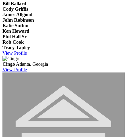
Bill Ballard
Cody Griffis
James Allgood
John Robinson
Katie Sutton
Ken Howard
Phil Hall Sr
Rob Cook
Tracy Tapley
View
Profile
Cingo
Atlanta, Georgia
View
Profile