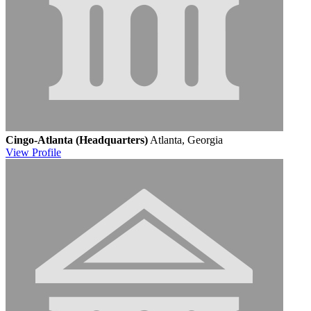
Cingo-Atlanta (Headquarters)
Atlanta, Georgia
View
Profile