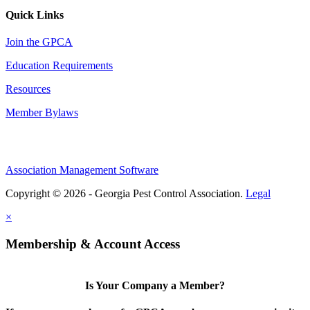
Quick Links
Join the GPCA
Education Requirements
Resources
Member Bylaws
Association Management Software
Copyright © 2026 - Georgia Pest Control Association.
Legal
×
Membership & Account Access
Is Your Company a Member?