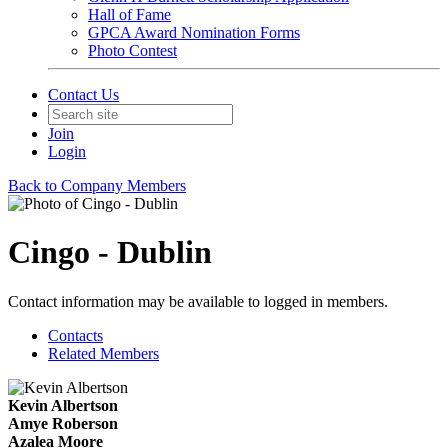
Hall of Fame
GPCA Award Nomination Forms
Photo Contest
Contact Us
Join
Login
Back to Company Members
Cingo - Dublin
Contact information may be available to logged in members.
Contacts
Related Members
Kevin Albertson
Amye Roberson
Azalea Moore