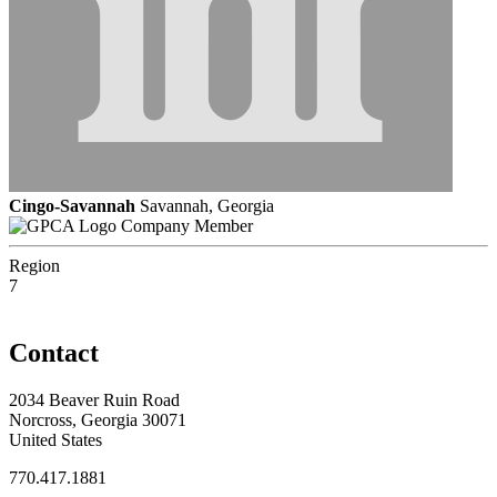
Cingo-Savannah
Savannah, Georgia
Company Member
Region
7
Contact
2034 Beaver Ruin Road
Norcross, Georgia 30071
United States
770.417.1881