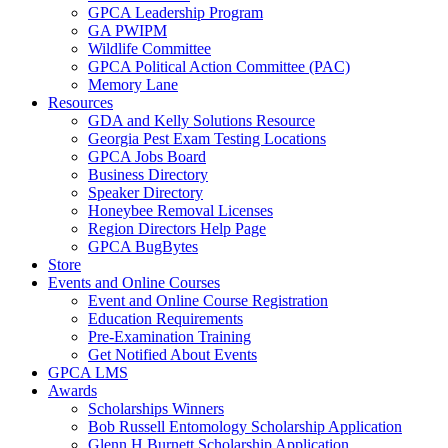
GPCA Leadership Program
GA PWIPM
Wildlife Committee
GPCA Political Action Committee (PAC)
Memory Lane
Resources
GDA and Kelly Solutions Resource
Georgia Pest Exam Testing Locations
GPCA Jobs Board
Business Directory
Speaker Directory
Honeybee Removal Licenses
Region Directors Help Page
GPCA BugBytes
Store
Events and Online Courses
Event and Online Course Registration
Education Requirements
Pre-Examination Training
Get Notified About Events
GPCA LMS
Awards
Scholarships Winners
Bob Russell Entomology Scholarship Application
Glenn H Burnett Scholarship Application