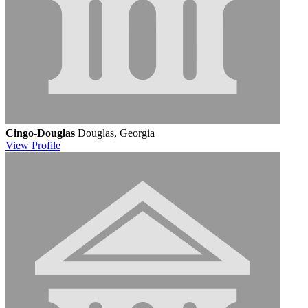
Cingo-Douglas
Douglas, Georgia
View
Profile