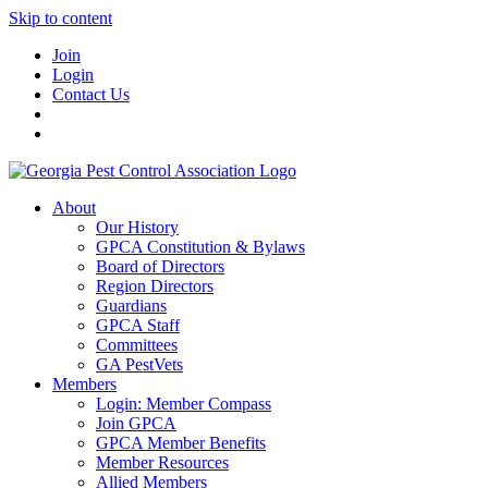
Skip to content
Join
Login
Contact Us
About
Our History
GPCA Constitution & Bylaws
Board of Directors
Region Directors
Guardians
GPCA Staff
Committees
GA PestVets
Members
Login: Member Compass
Join GPCA
GPCA Member Benefits
Member Resources
Allied Members