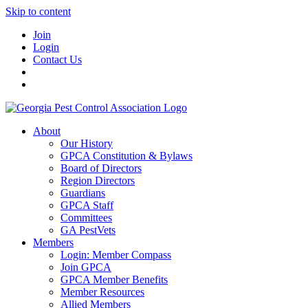
Skip to content
Join
Login
Contact Us
About
Our History
GPCA Constitution & Bylaws
Board of Directors
Region Directors
Guardians
GPCA Staff
Committees
GA PestVets
Members
Login: Member Compass
Join GPCA
GPCA Member Benefits
Member Resources
Allied Members