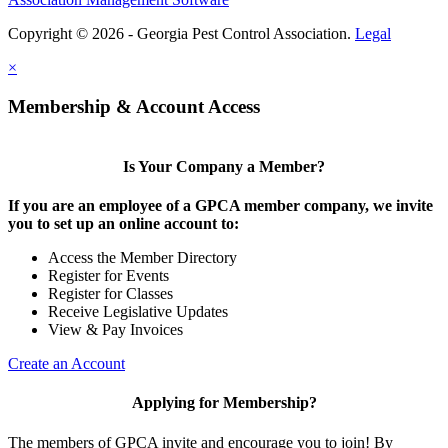
Copyright © 2026 - Georgia Pest Control Association.
Legal
×
Membership & Account Access
Is Your Company a Member?
If you are an employee of a GPCA member company, we invite
you to set up an online account to:
Access the Member Directory
Register for Events
Register for Classes
Receive Legislative Updates
View & Pay Invoices
Create an Account
Applying for Membership?
The members of GPCA invite and encourage you to join! By