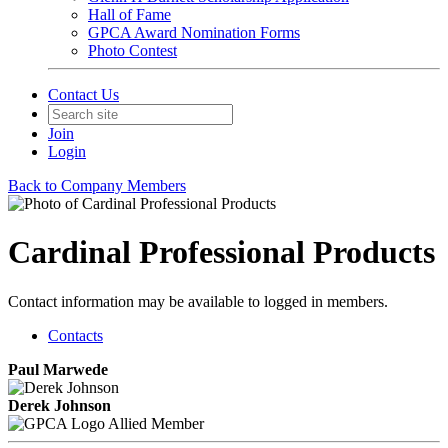
Hall of Fame
GPCA Award Nomination Forms
Photo Contest
Contact Us
Join
Login
Back to Company Members
Cardinal Professional Products
Contact information may be available to logged in members.
Contacts
Paul Marwede
Derek Johnson
Allied Member