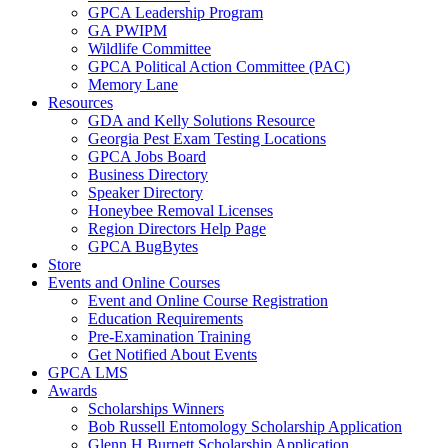
GPCA Leadership Program
GA PWIPM
Wildlife Committee
GPCA Political Action Committee (PAC)
Memory Lane
Resources
GDA and Kelly Solutions Resource
Georgia Pest Exam Testing Locations
GPCA Jobs Board
Business Directory
Speaker Directory
Honeybee Removal Licenses
Region Directors Help Page
GPCA BugBytes
Store
Events and Online Courses
Event and Online Course Registration
Education Requirements
Pre-Examination Training
Get Notified About Events
GPCA LMS
Awards
Scholarships Winners
Bob Russell Entomology Scholarship Application
Glenn H Burnett Scholarship Application