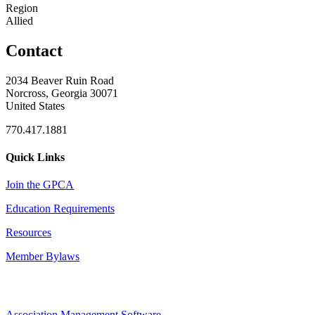
Region
Allied
Contact
2034 Beaver Ruin Road
Norcross, Georgia 30071
United States
770.417.1881
Quick Links
Join the GPCA
Education Requirements
Resources
Member Bylaws
Association Management Software