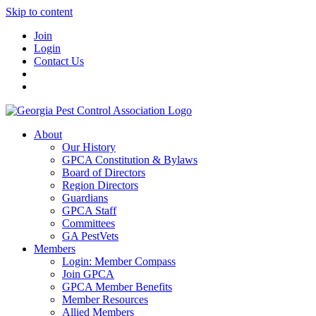
Skip to content
Join
Login
Contact Us
About
Our History
GPCA Constitution & Bylaws
Board of Directors
Region Directors
Guardians
GPCA Staff
Committees
GA PestVets
Members
Login: Member Compass
Join GPCA
GPCA Member Benefits
Member Resources
Allied Members