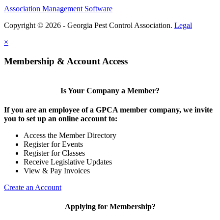
Association Management Software
Copyright © 2026 - Georgia Pest Control Association.
Legal
×
Membership & Account Access
Is Your Company a Member?
If you are an employee of a GPCA member company, we invite
you to set up an online account to:
Access the Member Directory
Register for Events
Register for Classes
Receive Legislative Updates
View & Pay Invoices
Create an Account
Applying for Membership?