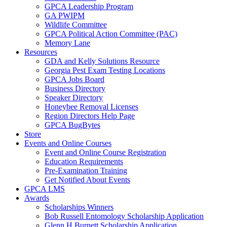
GPCA Leadership Program
GA PWIPM
Wildlife Committee
GPCA Political Action Committee (PAC)
Memory Lane
Resources
GDA and Kelly Solutions Resource
Georgia Pest Exam Testing Locations
GPCA Jobs Board
Business Directory
Speaker Directory
Honeybee Removal Licenses
Region Directors Help Page
GPCA BugBytes
Store
Events and Online Courses
Event and Online Course Registration
Education Requirements
Pre-Examination Training
Get Notified About Events
GPCA LMS
Awards
Scholarships Winners
Bob Russell Entomology Scholarship Application
Glenn H Burnett Scholarship Application