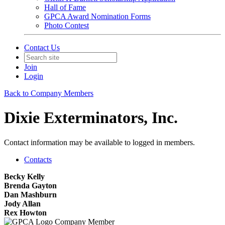
Hall of Fame
GPCA Award Nomination Forms
Photo Contest
Contact Us
Join
Login
Back to Company Members
Dixie Exterminators, Inc.
Contact information may be available to logged in members.
Contacts
Becky Kelly
Brenda Gayton
Dan Mashburn
Jody Allan
Rex Howton
Company Member