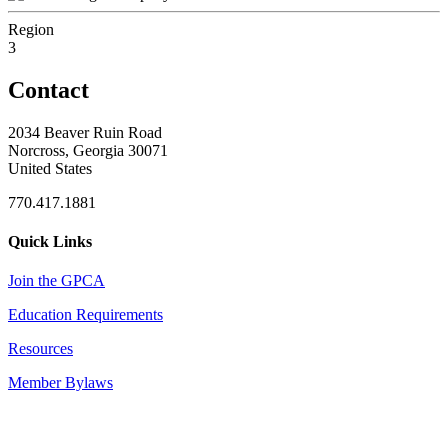
Region
3
Contact
2034 Beaver Ruin Road
Norcross, Georgia 30071
United States
770.417.1881
Quick Links
Join the GPCA
Education Requirements
Resources
Member Bylaws