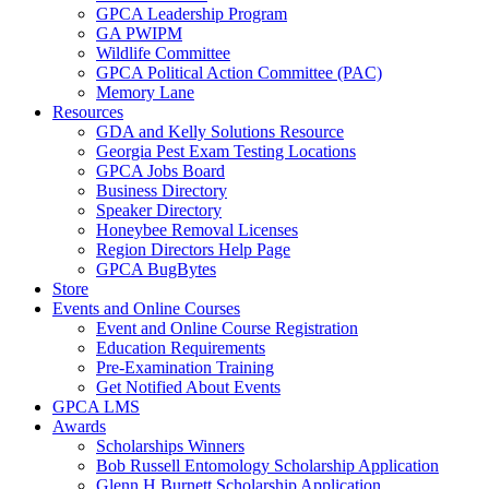
GPCA Leadership Program
GA PWIPM
Wildlife Committee
GPCA Political Action Committee (PAC)
Memory Lane
Resources
GDA and Kelly Solutions Resource
Georgia Pest Exam Testing Locations
GPCA Jobs Board
Business Directory
Speaker Directory
Honeybee Removal Licenses
Region Directors Help Page
GPCA BugBytes
Store
Events and Online Courses
Event and Online Course Registration
Education Requirements
Pre-Examination Training
Get Notified About Events
GPCA LMS
Awards
Scholarships Winners
Bob Russell Entomology Scholarship Application
Glenn H Burnett Scholarship Application