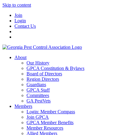
Skip to content
Join
Login
Contact Us
About
Our History
GPCA Constitution & Bylaws
Board of Directors
Region Directors
Guardians
GPCA Staff
Committees
GA PestVets
Members
Login: Member Compass
Join GPCA
GPCA Member Benefits
Member Resources
Allied Members