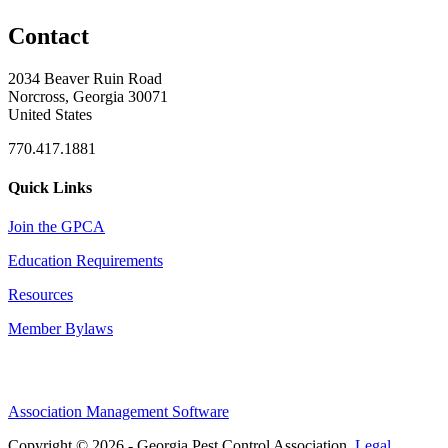
Contact
2034 Beaver Ruin Road
Norcross, Georgia 30071
United States
770.417.1881
Quick Links
Join the GPCA
Education Requirements
Resources
Member Bylaws
Association Management Software
Copyright © 2026 - Georgia Pest Control Association.
Legal