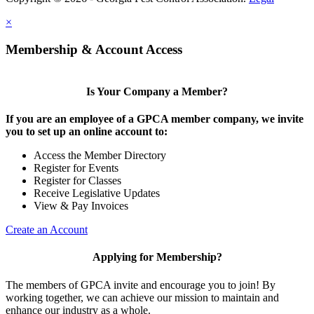
×
Membership & Account Access
Is Your Company a Member?
If you are an employee of a GPCA member company, we invite
you to set up an online account to:
Access the Member Directory
Register for Events
Register for Classes
Receive Legislative Updates
View & Pay Invoices
Create an Account
Applying for Membership?
The members of GPCA invite and encourage you to join! By
working together, we can achieve our mission to maintain and
enhance our industry as a whole.