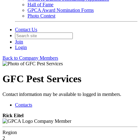
Hall of Fame
GPCA Award Nomination Forms
Photo Contest
Contact Us
Join
Login
Back to Company Members
GFC Pest Services
Contact information may be available to logged in members.
Contacts
Rick Eitel
Company Member
Region
2