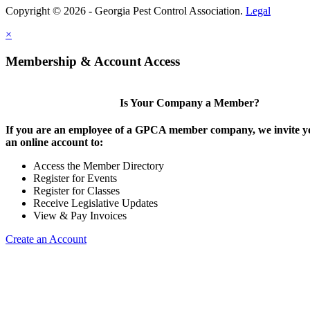
Copyright © 2026 - Georgia Pest Control Association.
Legal
×
Membership & Account Access
Is Your Company a Member?
If you are an employee of a GPCA member company, we invite yo
an online account to:
Access the Member Directory
Register for Events
Register for Classes
Receive Legislative Updates
View & Pay Invoices
Create an Account