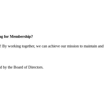
ng for Membership?
 By working together, we can achieve our mission to maintain and
 by the Board of Directors.