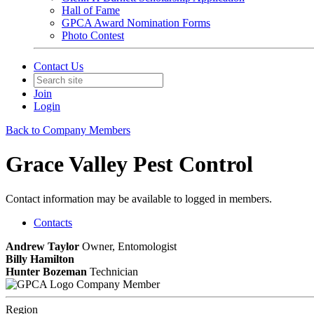
Hall of Fame
GPCA Award Nomination Forms
Photo Contest
Contact Us
Join
Login
Back to Company Members
Grace Valley Pest Control
Contact information may be available to logged in members.
Contacts
Andrew Taylor
Owner, Entomologist
Billy Hamilton
Hunter Bozeman
Technician
Company Member
Region