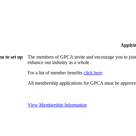
Applyi
u to set up
The members of GPCA invite and encourage you to join!
enhance our industry as a whole.
For a list of member benefits
click here
.
All membership applications for GPCA must be approved
View Membership Information