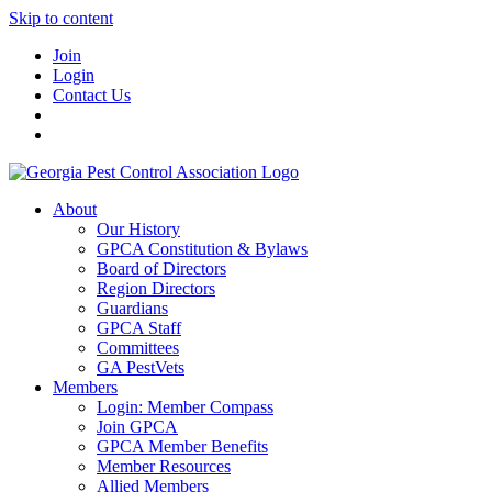
Skip to content
Join
Login
Contact Us
About
Our History
GPCA Constitution & Bylaws
Board of Directors
Region Directors
Guardians
GPCA Staff
Committees
GA PestVets
Members
Login: Member Compass
Join GPCA
GPCA Member Benefits
Member Resources
Allied Members