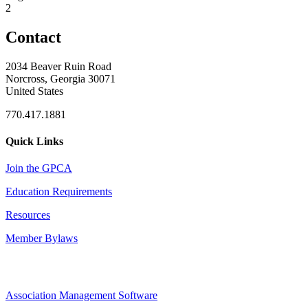
2
Contact
2034 Beaver Ruin Road
Norcross, Georgia 30071
United States
770.417.1881
Quick Links
Join the GPCA
Education Requirements
Resources
Member Bylaws
Association Management Software