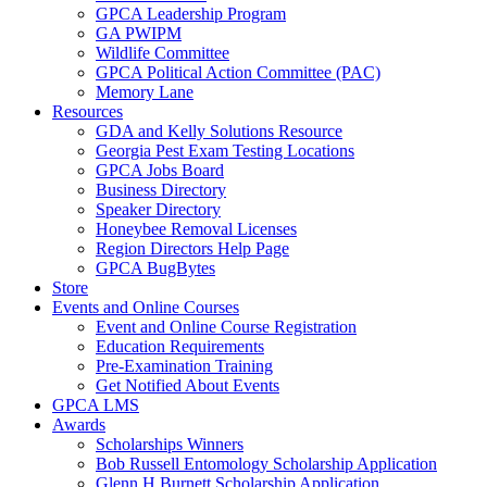
GPCA Leadership Program
GA PWIPM
Wildlife Committee
GPCA Political Action Committee (PAC)
Memory Lane
Resources
GDA and Kelly Solutions Resource
Georgia Pest Exam Testing Locations
GPCA Jobs Board
Business Directory
Speaker Directory
Honeybee Removal Licenses
Region Directors Help Page
GPCA BugBytes
Store
Events and Online Courses
Event and Online Course Registration
Education Requirements
Pre-Examination Training
Get Notified About Events
GPCA LMS
Awards
Scholarships Winners
Bob Russell Entomology Scholarship Application
Glenn H Burnett Scholarship Application