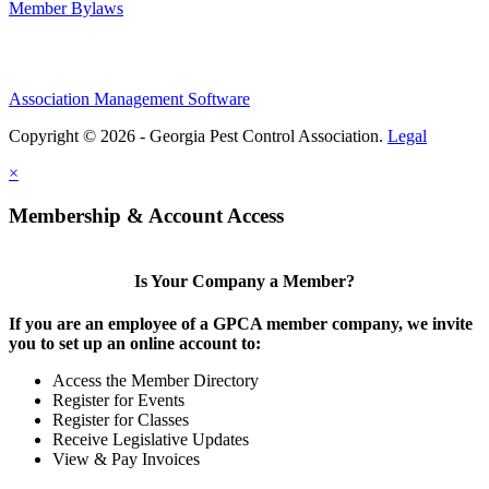
Member Bylaws
Association Management Software
Copyright © 2026 - Georgia Pest Control Association.
Legal
×
Membership & Account Access
Is Your Company a Member?
If you are an employee of a GPCA member company, we invite
you to set up an online account to:
Access the Member Directory
Register for Events
Register for Classes
Receive Legislative Updates
View & Pay Invoices