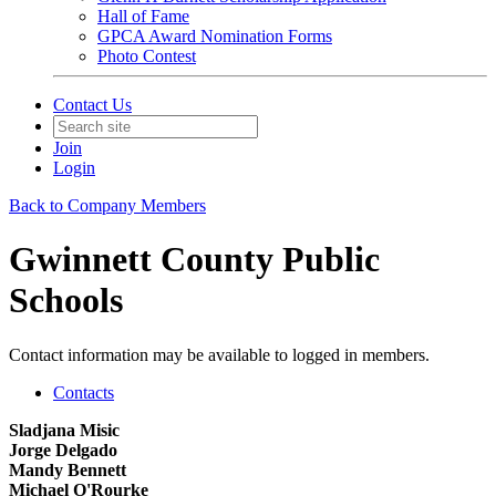
Hall of Fame
GPCA Award Nomination Forms
Photo Contest
Contact Us
Join
Login
Back to Company Members
Gwinnett County Public
Schools
Contact information may be available to logged in members.
Contacts
Sladjana Misic
Jorge Delgado
Mandy Bennett
Michael O'Rourke