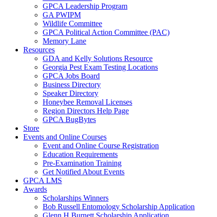
GPCA Leadership Program
GA PWIPM
Wildlife Committee
GPCA Political Action Committee (PAC)
Memory Lane
Resources
GDA and Kelly Solutions Resource
Georgia Pest Exam Testing Locations
GPCA Jobs Board
Business Directory
Speaker Directory
Honeybee Removal Licenses
Region Directors Help Page
GPCA BugBytes
Store
Events and Online Courses
Event and Online Course Registration
Education Requirements
Pre-Examination Training
Get Notified About Events
GPCA LMS
Awards
Scholarships Winners
Bob Russell Entomology Scholarship Application
Glenn H Burnett Scholarship Application