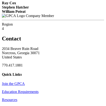
Ray Cox
Stephen Hatcher
William Poteat
Company Member
Region
4
Contact
2034 Beaver Ruin Road
Norcross, Georgia 30071
United States
770.417.1881
Quick Links
Join the GPCA
Education Requirements
Resources