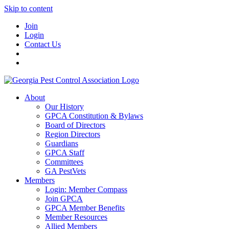
Skip to content
Join
Login
Contact Us
About
Our History
GPCA Constitution & Bylaws
Board of Directors
Region Directors
Guardians
GPCA Staff
Committees
GA PestVets
Members
Login: Member Compass
Join GPCA
GPCA Member Benefits
Member Resources
Allied Members