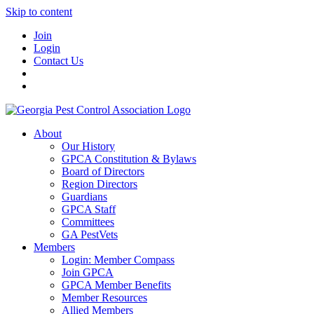
Skip to content
Join
Login
Contact Us
About
Our History
GPCA Constitution & Bylaws
Board of Directors
Region Directors
Guardians
GPCA Staff
Committees
GA PestVets
Members
Login: Member Compass
Join GPCA
GPCA Member Benefits
Member Resources
Allied Members