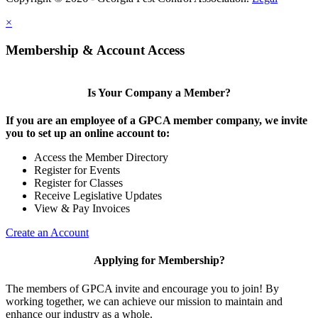
×
Membership & Account Access
Is Your Company a Member?
If you are an employee of a GPCA member company, we invite
you to set up an online account to:
Access the Member Directory
Register for Events
Register for Classes
Receive Legislative Updates
View & Pay Invoices
Create an Account
Applying for Membership?
The members of GPCA invite and encourage you to join! By
working together, we can achieve our mission to maintain and
enhance our industry as a whole.