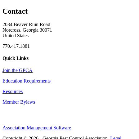
Contact
2034 Beaver Ruin Road
Norcross, Georgia 30071
United States
770.417.1881
Quick Links
Join the GPCA
Education Requirements
Resources
Member Bylaws
Association Management Software
Copyright © 2026 - Georgia Pest Control Association.
Legal