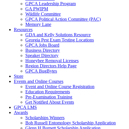
GPCA Leadership Program
GA PWIPM
Wildlife Committee
GPCA Political Action Committee (PAC)
Memory Lane
Resources
GDA and Kelly Solutions Resource
Georgia Pest Exam Testing Locations
GPCA Jobs Board
Business Directory
Speaker Directory
Honeybee Removal Licenses
Region Directors Help Page
GPCA BugBytes
Store
Events and Online Courses
Event and Online Course Registration
Education Requirements
Pre-Examination Training
Get Notified About Events
GPCA LMS
Awards
Scholarships Winners
Bob Russell Entomology Scholarship Application
Glenn H Burnett Scholarship Application