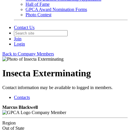
Hall of Fame
GPCA Award Nomination Forms
Photo Contest
Contact Us
Join
Login
Back to Company Members
Insecta Exterminating
Contact information may be available to logged in members.
Contacts
Marcus Blackwell
Company Member
Region
Out of State