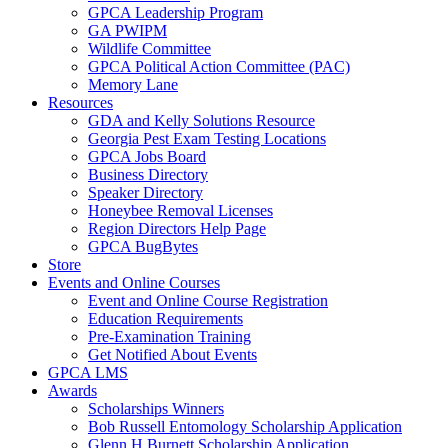
GPCA Leadership Program
GA PWIPM
Wildlife Committee
GPCA Political Action Committee (PAC)
Memory Lane
Resources
GDA and Kelly Solutions Resource
Georgia Pest Exam Testing Locations
GPCA Jobs Board
Business Directory
Speaker Directory
Honeybee Removal Licenses
Region Directors Help Page
GPCA BugBytes
Store
Events and Online Courses
Event and Online Course Registration
Education Requirements
Pre-Examination Training
Get Notified About Events
GPCA LMS
Awards
Scholarships Winners
Bob Russell Entomology Scholarship Application
Glenn H Burnett Scholarship Application