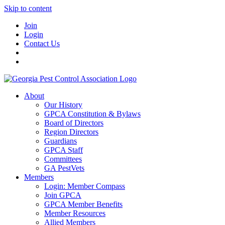
Skip to content
Join
Login
Contact Us
About
Our History
GPCA Constitution & Bylaws
Board of Directors
Region Directors
Guardians
GPCA Staff
Committees
GA PestVets
Members
Login: Member Compass
Join GPCA
GPCA Member Benefits
Member Resources
Allied Members