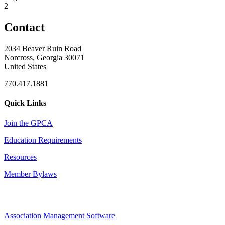
2
Contact
2034 Beaver Ruin Road
Norcross, Georgia 30071
United States
770.417.1881
Quick Links
Join the GPCA
Education Requirements
Resources
Member Bylaws
Association Management Software