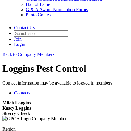
Hall of Fame
GPCA Award Nomination Forms
Photo Contest
Contact Us
Join
Login
Back to Company Members
Loggins Pest Control
Contact information may be available to logged in members.
Contacts
Mitch Loggins
Kasey Loggins
Sherry Cheek
Company Member
Region