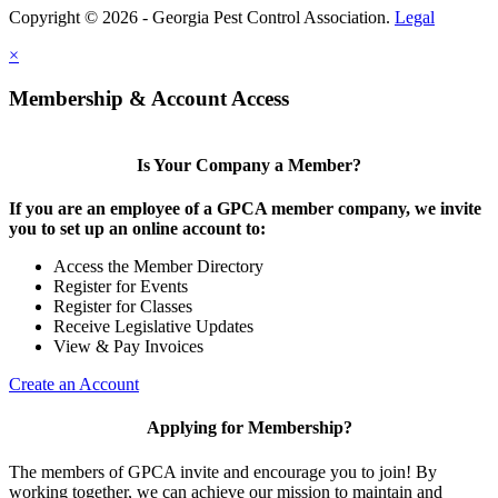
Copyright © 2026 - Georgia Pest Control Association.
Legal
×
Membership & Account Access
Is Your Company a Member?
If you are an employee of a GPCA member company, we invite
you to set up an online account to:
Access the Member Directory
Register for Events
Register for Classes
Receive Legislative Updates
View & Pay Invoices
Create an Account
Applying for Membership?
The members of GPCA invite and encourage you to join! By
working together, we can achieve our mission to maintain and