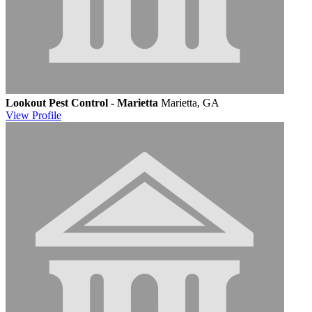
Lookout Pest Control - Marietta
Marietta, GA
View
Profile