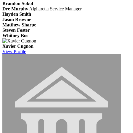
Brandon Sokol
Dre Murphy
Alpharetta Service Manager
Hayden Smith
Jason Browne
Matthew Sharpe
Steven Foster
Whitney Bos
Xavier Cugnon
View
Profile