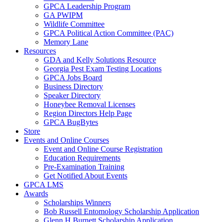
GPCA Leadership Program
GA PWIPM
Wildlife Committee
GPCA Political Action Committee (PAC)
Memory Lane
Resources
GDA and Kelly Solutions Resource
Georgia Pest Exam Testing Locations
GPCA Jobs Board
Business Directory
Speaker Directory
Honeybee Removal Licenses
Region Directors Help Page
GPCA BugBytes
Store
Events and Online Courses
Event and Online Course Registration
Education Requirements
Pre-Examination Training
Get Notified About Events
GPCA LMS
Awards
Scholarships Winners
Bob Russell Entomology Scholarship Application
Glenn H Burnett Scholarship Application