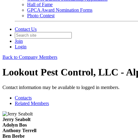
Hall of Fame
GPCA Award Nomination Forms
Photo Contest
Contact Us
Join
Login
Back to Company Members
Lookout Pest Control, LLC - Al
Contact information may be available to logged in members.
Contacts
Related Members
Jerry Seabolt
Adolyn Bos
Anthony Terrell
Ben Beebe