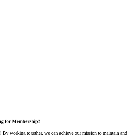
ng for Membership?
 By working together, we can achieve our mission to maintain and