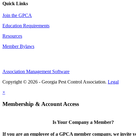
Quick Links
Join the GPCA
Education Requirements
Resources
Member Bylaws
Association Management Software
Copyright © 2026 - Georgia Pest Control Association.
Legal
×
Membership & Account Access
Is Your Company a Member?
If you are an employee of a GPCA member company, we invite yo