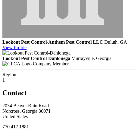
Lookout Pest Control-Anthem Pest Control LLC
Duluth, GA
View
Profile
Lookout Pest Control-Dahlonega
Murrayville, Georgia
Company Member
Region
1
Contact
2034 Beaver Ruin Road
Norcross, Georgia 30071
United States
770.417.1881