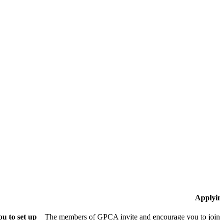
Applyi
u to set up
The members of GPCA invite and encourage you to join!