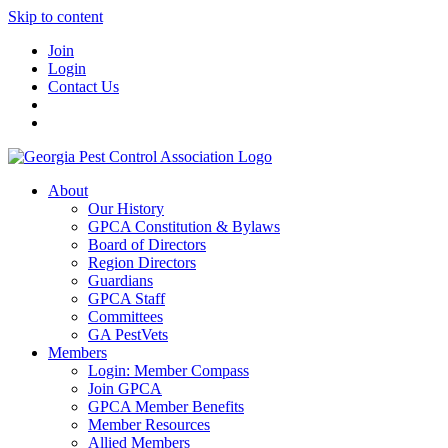
Skip to content
Join
Login
Contact Us
About
Our History
GPCA Constitution & Bylaws
Board of Directors
Region Directors
Guardians
GPCA Staff
Committees
GA PestVets
Members
Login: Member Compass
Join GPCA
GPCA Member Benefits
Member Resources
Allied Members