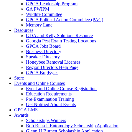
GPCA Leadership Program
GA PWIPM
Wildlife Committee
GPCA Political Action Committee (PAC)
Memory Lane
Resources
GDA and Kelly Solutions Resource
Georgia Pest Exam Testing Locations
GPCA Jobs Board
Business Directory
Speaker Directory
Honeybee Removal Licenses
Region Directors Help Page
GPCA BugBytes
Store
Events and Online Courses
Event and Online Course Registration
Education Requirements
Pre-Examination Training
Get Notified About Events
GPCA LMS
Awards
Scholarships Winners
Bob Russell Entomology Scholarship Application
Glenn H Burnett Scholarship Application