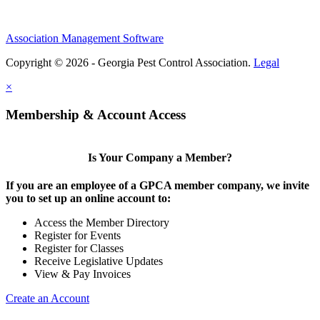
Association Management Software
Copyright © 2026 - Georgia Pest Control Association.
Legal
×
Membership & Account Access
Is Your Company a Member?
If you are an employee of a GPCA member company, we invite
you to set up an online account to:
Access the Member Directory
Register for Events
Register for Classes
Receive Legislative Updates
View & Pay Invoices
Create an Account