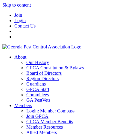
Skip to content
Join
Login
Contact Us
About
Our History
GPCA Constitution & Bylaws
Board of Directors
Region Directors
Guardians
GPCA Staff
Committees
GA PestVets
Members
Login: Member Compass
Join GPCA
GPCA Member Benefits
Member Resources
Allied Members