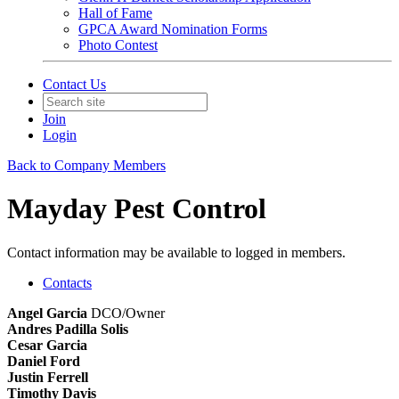
Hall of Fame
GPCA Award Nomination Forms
Photo Contest
Contact Us
Join
Login
Back to Company Members
Mayday Pest Control
Contact information may be available to logged in members.
Contacts
Angel Garcia
DCO/Owner
Andres Padilla Solis
Cesar Garcia
Daniel Ford
Justin Ferrell
Timothy Davis