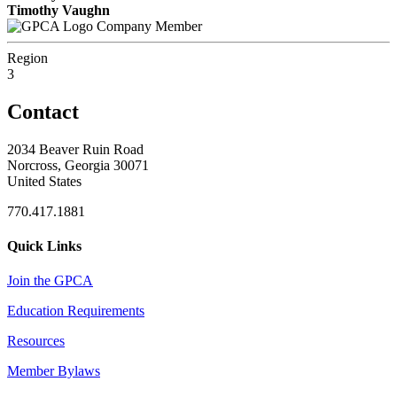
Timothy Vaughn
Company Member
Region
3
Contact
2034 Beaver Ruin Road
Norcross, Georgia 30071
United States
770.417.1881
Quick Links
Join the GPCA
Education Requirements
Resources
Member Bylaws