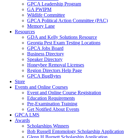
GPCA Leadership Program
GA PWIPM
Wildlife Committee
GPCA Political Action Committee (PAC)
Memory Lane
Resources
GDA and Kelly Solutions Resource
Georgia Pest Exam Testing Locations
GPCA Jobs Board
Business Directory
Speaker Directory
Honeybee Removal Licenses
Region Directors Help Page
GPCA BugBytes
Store
Events and Online Courses
Event and Online Course Registration
Education Requirements
Pre-Examination Training
Get Notified About Events
GPCA LMS
Awards
Scholarships Winners
Bob Russell Entomology Scholarship Application
Glenn H Burnett Scholarship Application