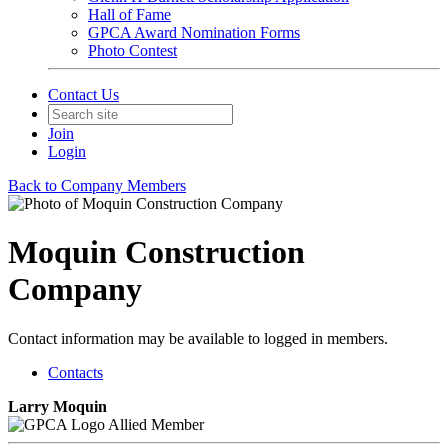
Hall of Fame
GPCA Award Nomination Forms
Photo Contest
Contact Us
Join
Login
Back to Company Members
Moquin Construction
Company
Contact information may be available to logged in members.
Contacts
Larry Moquin
Allied Member