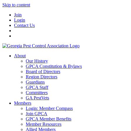
Skip to content
Join
Login
Contact Us
About
Our History
GPCA Constitution & Bylaws
Board of Directors
Region Directors
Guardians
GPCA Staff
Committees
GA PestVets
Members
Login: Member Compass
Join GPCA
GPCA Member Benefits
Member Resources
Allied Members