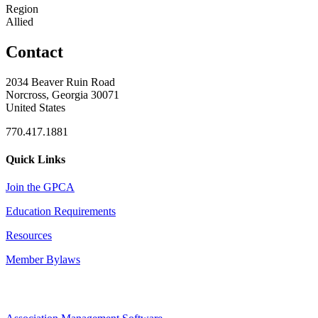
Region
Allied
Contact
2034 Beaver Ruin Road
Norcross, Georgia 30071
United States
770.417.1881
Quick Links
Join the GPCA
Education Requirements
Resources
Member Bylaws