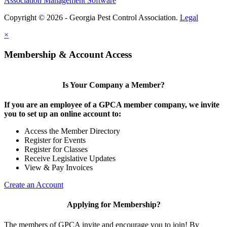
Association Management Software
Copyright © 2026 - Georgia Pest Control Association.
Legal
×
Membership & Account Access
Is Your Company a Member?
If you are an employee of a GPCA member company, we invite
you to set up an online account to:
Access the Member Directory
Register for Events
Register for Classes
Receive Legislative Updates
View & Pay Invoices
Create an Account
Applying for Membership?
The members of GPCA invite and encourage you to join! By