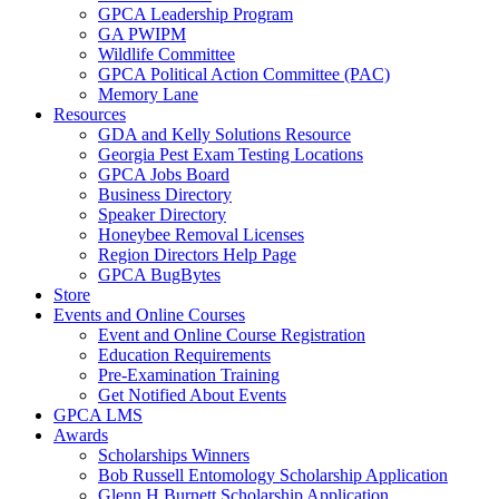
GPCA Leadership Program
GA PWIPM
Wildlife Committee
GPCA Political Action Committee (PAC)
Memory Lane
Resources
GDA and Kelly Solutions Resource
Georgia Pest Exam Testing Locations
GPCA Jobs Board
Business Directory
Speaker Directory
Honeybee Removal Licenses
Region Directors Help Page
GPCA BugBytes
Store
Events and Online Courses
Event and Online Course Registration
Education Requirements
Pre-Examination Training
Get Notified About Events
GPCA LMS
Awards
Scholarships Winners
Bob Russell Entomology Scholarship Application
Glenn H Burnett Scholarship Application