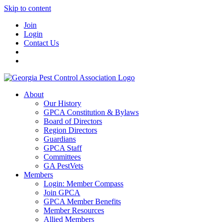
Skip to content
Join
Login
Contact Us
About
Our History
GPCA Constitution & Bylaws
Board of Directors
Region Directors
Guardians
GPCA Staff
Committees
GA PestVets
Members
Login: Member Compass
Join GPCA
GPCA Member Benefits
Member Resources
Allied Members