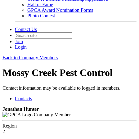
Hall of Fame
GPCA Award Nomination Forms
Photo Contest
Contact Us
Join
Login
Back to Company Members
Mossy Creek Pest Control
Contact information may be available to logged in members.
Contacts
Jonathan Hunter
Company Member
Region
2