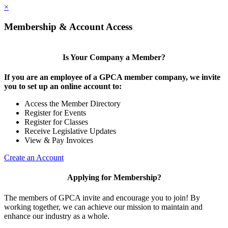
×
Membership & Account Access
Is Your Company a Member?
If you are an employee of a GPCA member company, we invite
you to set up an online account to:
Access the Member Directory
Register for Events
Register for Classes
Receive Legislative Updates
View & Pay Invoices
Create an Account
Applying for Membership?
The members of GPCA invite and encourage you to join! By
working together, we can achieve our mission to maintain and
enhance our industry as a whole.