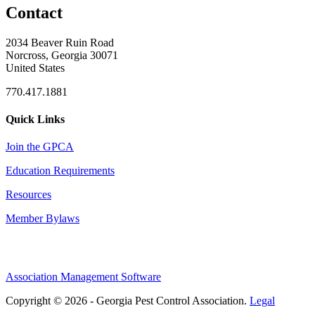
Contact
2034 Beaver Ruin Road
Norcross, Georgia 30071
United States
770.417.1881
Quick Links
Join the GPCA
Education Requirements
Resources
Member Bylaws
Association Management Software
Copyright © 2026 - Georgia Pest Control Association.
Legal