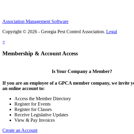
Association Management Software
Copyright © 2026 - Georgia Pest Control Association.
Legal
×
Membership & Account Access
Is Your Company a Member?
If you are an employee of a GPCA member company, we invite yo
an online account to:
Access the Member Directory
Register for Events
Register for Classes
Receive Legislative Updates
View & Pay Invoices
Create an Account