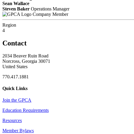
Sean Wallace
Steven Baker
Operations Manager
Company Member
Region
4
Contact
2034 Beaver Ruin Road
Norcross, Georgia 30071
United States
770.417.1881
Quick Links
Join the GPCA
Education Requirements
Resources
Member Bylaws