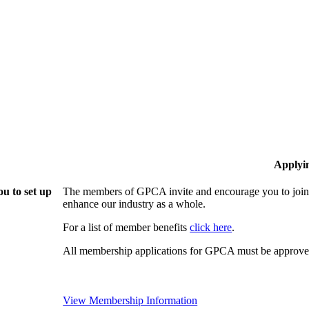
Applyi
u to set up
The members of GPCA invite and encourage you to join!
enhance our industry as a whole.
For a list of member benefits
click here
.
All membership applications for GPCA must be approved
View Membership Information