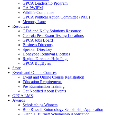
GPCA Leadership Program
GA PWIPM
Wildlife Committee
GPCA Political Action Committee (PAC)
Memory Lane
Resources
GDA and Kelly Solutions Resource
Georgia Pest Exam Testing Locations
GPCA Jobs Board
Business Directory
Speaker Directory
Honeybee Removal Licenses
Region Directors Help Page
GPCA BugBytes
Store
Events and Online Courses
Event and Online Course Registration
Education Requirements
Pre-Examination Training
Get Notified About Events
GPCA LMS
Awards
Scholarships Winners
Bob Russell Entomology Scholarship Application
Glenn H Burnett Scholarship Application