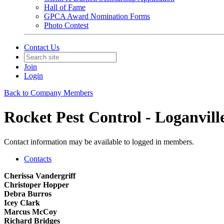
Hall of Fame
GPCA Award Nomination Forms
Photo Contest
Contact Us
Join
Login
Back to Company Members
Rocket Pest Control - Loganvill
Contact information may be available to logged in members.
Contacts
Cherissa Vandergriff
Christoper Hopper
Debra Burros
Icey Clark
Marcus McCoy
Richard Bridges