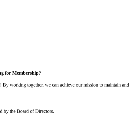
ng for Membership?
 By working together, we can achieve our mission to maintain and
 by the Board of Directors.