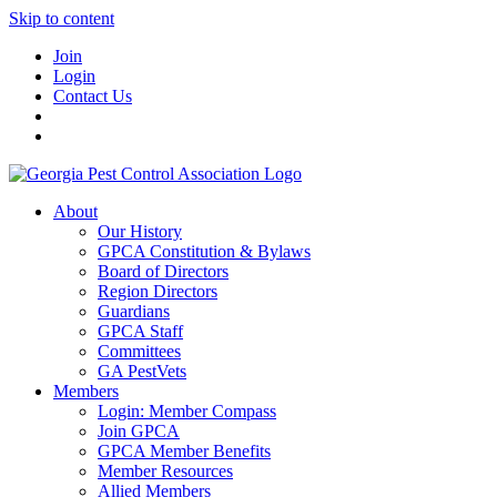
Skip to content
Join
Login
Contact Us
About
Our History
GPCA Constitution & Bylaws
Board of Directors
Region Directors
Guardians
GPCA Staff
Committees
GA PestVets
Members
Login: Member Compass
Join GPCA
GPCA Member Benefits
Member Resources
Allied Members