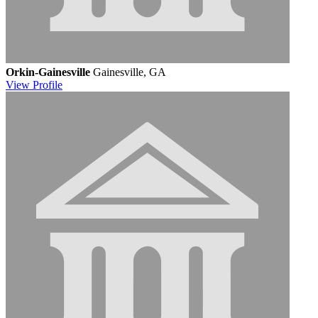
Orkin-Gainesville
Gainesville, GA
View
Profile