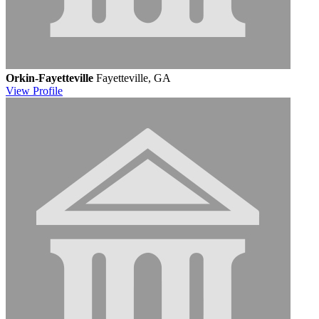
Orkin-Fayetteville
Fayetteville, GA
View
Profile