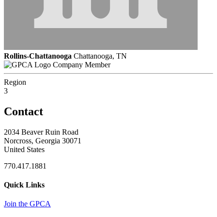
Rollins-Chattanooga
Chattanooga, TN
Company Member
Region
3
Contact
2034 Beaver Ruin Road
Norcross, Georgia 30071
United States
770.417.1881
Quick Links
Join the GPCA