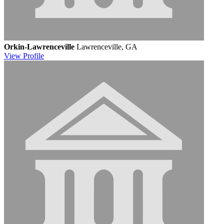
Orkin-Lawrenceville
Lawrenceville, GA
View
Profile