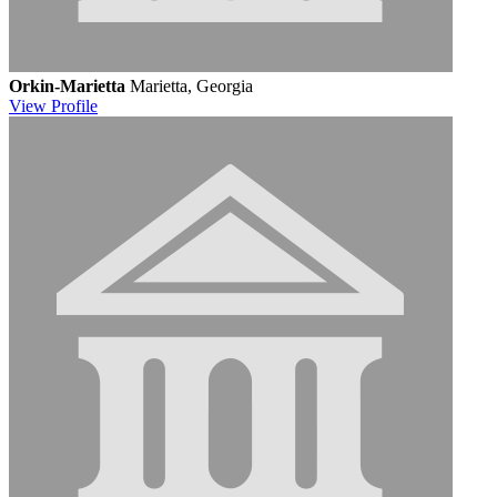
Orkin-Marietta
Marietta, Georgia
View
Profile