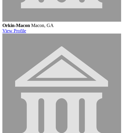
Orkin-Macon
Macon, GA
View
Profile