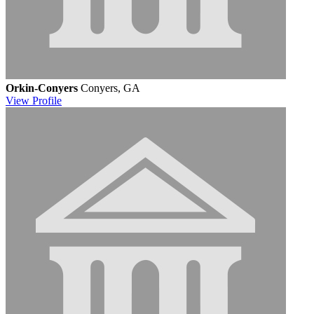
Orkin-Conyers
Conyers, GA
View
Profile