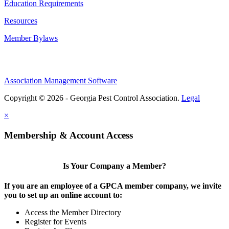
Education Requirements
Resources
Member Bylaws
Association Management Software
Copyright © 2026 - Georgia Pest Control Association.
Legal
×
Membership & Account Access
Is Your Company a Member?
If you are an employee of a GPCA member company, we invite
you to set up an online account to:
Access the Member Directory
Register for Events