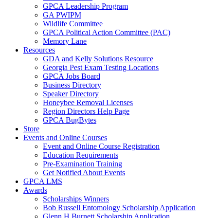
GPCA Leadership Program
GA PWIPM
Wildlife Committee
GPCA Political Action Committee (PAC)
Memory Lane
Resources
GDA and Kelly Solutions Resource
Georgia Pest Exam Testing Locations
GPCA Jobs Board
Business Directory
Speaker Directory
Honeybee Removal Licenses
Region Directors Help Page
GPCA BugBytes
Store
Events and Online Courses
Event and Online Course Registration
Education Requirements
Pre-Examination Training
Get Notified About Events
GPCA LMS
Awards
Scholarships Winners
Bob Russell Entomology Scholarship Application
Glenn H Burnett Scholarship Application