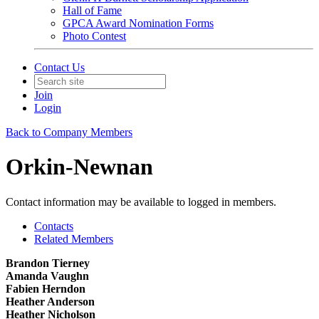
Hall of Fame
GPCA Award Nomination Forms
Photo Contest
Contact Us
Join
Login
Back to Company Members
Orkin-Newnan
Contact information may be available to logged in members.
Contacts
Related Members
Brandon Tierney
Amanda Vaughn
Fabien Herndon
Heather Anderson
Heather Nicholson