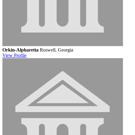
Orkin-Alpharetta
Roswell, Georgia
View
Profile