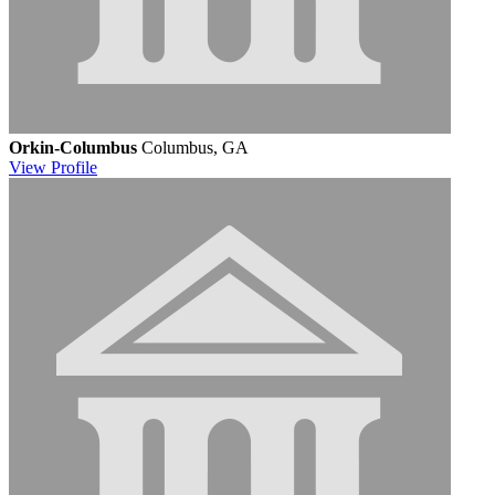
Orkin-Columbus
Columbus, GA
View
Profile