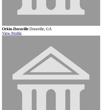
Orkin-Doraville
Doraville, GA
View
Profile