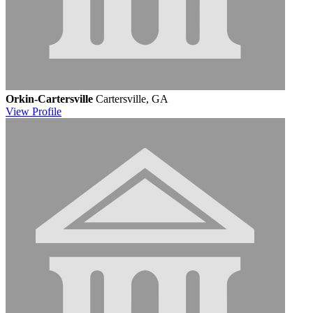
Orkin-Cartersville
Cartersville, GA
View
Profile