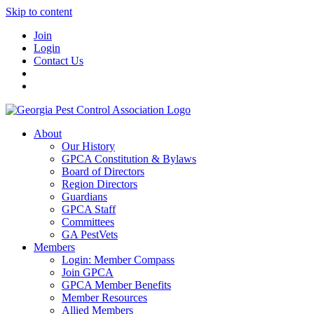
Skip to content
Join
Login
Contact Us
About
Our History
GPCA Constitution & Bylaws
Board of Directors
Region Directors
Guardians
GPCA Staff
Committees
GA PestVets
Members
Login: Member Compass
Join GPCA
GPCA Member Benefits
Member Resources
Allied Members