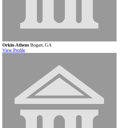
Orkin-Athens
Bogart, GA
View
Profile