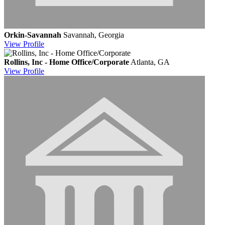
Orkin-Savannah
Savannah, Georgia
View
Profile
Rollins, Inc - Home Office/Corporate
Atlanta, GA
View
Profile