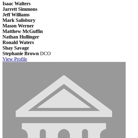
Isaac Walters
Jarrett Simmons
Jeff Williams
Mark Salisbury
Mason Werner
Matthew McGuffin
Nathan Hullinger
Ronald Waters
Shay Savage
Stephanie Brown
DCO
View
Profile