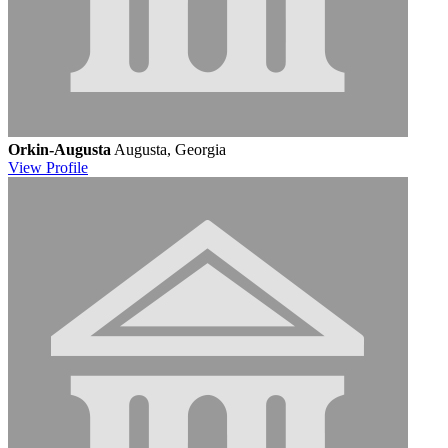
Orkin-Augusta
Augusta, Georgia
View
Profile