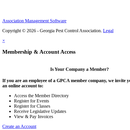
Association Management Software
Copyright © 2026 - Georgia Pest Control Association.
Legal
×
Membership & Account Access
Is Your Company a Member?
If you are an employee of a GPCA member company, we invite yo
an online account to:
Access the Member Directory
Register for Events
Register for Classes
Receive Legislative Updates
View & Pay Invoices
Create an Account