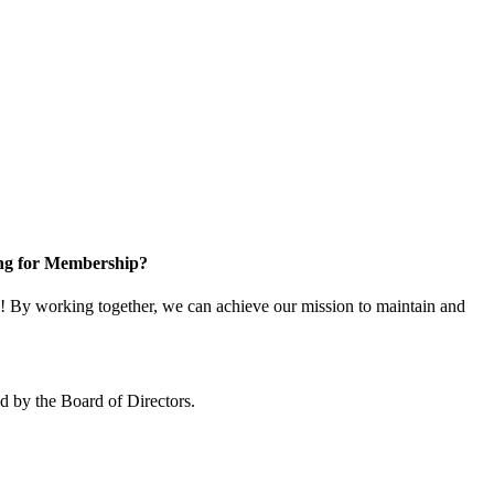
ng for Membership?
 By working together, we can achieve our mission to maintain and
 by the Board of Directors.