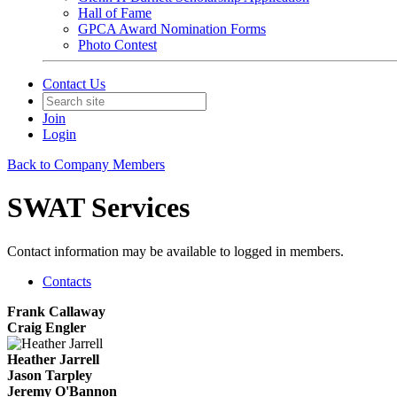
Hall of Fame
GPCA Award Nomination Forms
Photo Contest
Contact Us
Join
Login
Back to Company Members
SWAT Services
Contact information may be available to logged in members.
Contacts
Frank Callaway
Craig Engler
Heather Jarrell
Jason Tarpley
Jeremy O'Bannon