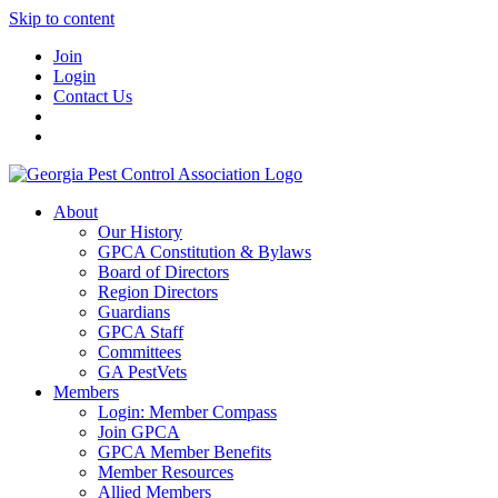
Skip to content
Join
Login
Contact Us
About
Our History
GPCA Constitution & Bylaws
Board of Directors
Region Directors
Guardians
GPCA Staff
Committees
GA PestVets
Members
Login: Member Compass
Join GPCA
GPCA Member Benefits
Member Resources
Allied Members