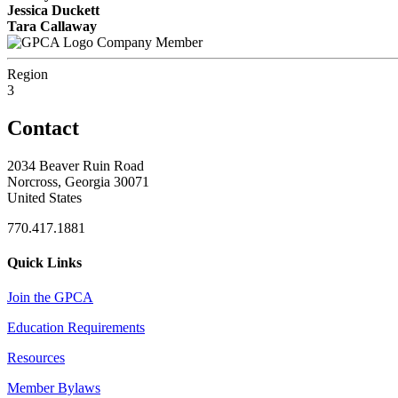
Jessica Duckett
Tara Callaway
Company Member
Region
3
Contact
2034 Beaver Ruin Road
Norcross, Georgia 30071
United States
770.417.1881
Quick Links
Join the GPCA
Education Requirements
Resources
Member Bylaws