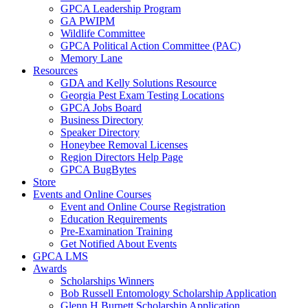
GPCA Leadership Program
GA PWIPM
Wildlife Committee
GPCA Political Action Committee (PAC)
Memory Lane
Resources
GDA and Kelly Solutions Resource
Georgia Pest Exam Testing Locations
GPCA Jobs Board
Business Directory
Speaker Directory
Honeybee Removal Licenses
Region Directors Help Page
GPCA BugBytes
Store
Events and Online Courses
Event and Online Course Registration
Education Requirements
Pre-Examination Training
Get Notified About Events
GPCA LMS
Awards
Scholarships Winners
Bob Russell Entomology Scholarship Application
Glenn H Burnett Scholarship Application