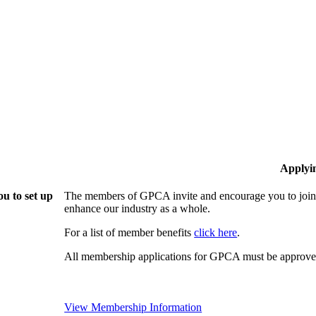
Applyi
u to set up
The members of GPCA invite and encourage you to join!
enhance our industry as a whole.
For a list of member benefits
click here
.
All membership applications for GPCA must be approved
View Membership Information