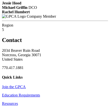
Jessie Hood
Michael Griffin
DCO
Rachel Humbert
Company Member
Region
5
Contact
2034 Beaver Ruin Road
Norcross, Georgia 30071
United States
770.417.1881
Quick Links
Join the GPCA
Education Requirements
Resources