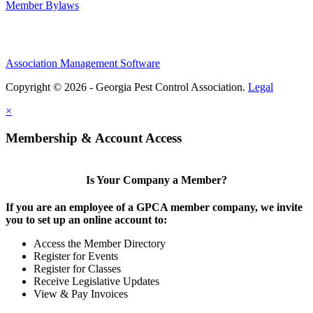
Member Bylaws
Association Management Software
Copyright © 2026 - Georgia Pest Control Association.
Legal
×
Membership & Account Access
Is Your Company a Member?
If you are an employee of a GPCA member company, we invite
you to set up an online account to:
Access the Member Directory
Register for Events
Register for Classes
Receive Legislative Updates
View & Pay Invoices