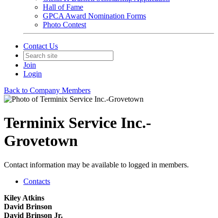
Hall of Fame
GPCA Award Nomination Forms
Photo Contest
Contact Us
Join
Login
Back to Company Members
Terminix Service Inc.-
Grovetown
Contact information may be available to logged in members.
Contacts
Kiley Atkins
David Brinson
David Brinson Jr.