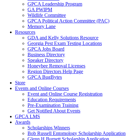
GPCA Leadership Program
GA PWIPM
Wildlife Committee
GPCA Political Action Committee (PAC)
Memory Lane
Resources
GDA and Kelly Solutions Resource
Georgia Pest Exam Testing Locations
GPCA Jobs Board
Business Directory
Speaker Directory
Honeybee Removal Licenses
Region Directors Help Page
GPCA BugBytes
Store
Events and Online Courses
Event and Online Course Registration
Education Requirements
Pre-Examination Training
Get Notified About Events
GPCA LMS
Awards
Scholarships Winners
Bob Russell Entomology Scholarship Application
Glenn H Burnett Scholarship Application