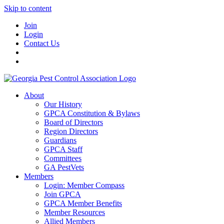
Skip to content
Join
Login
Contact Us
About
Our History
GPCA Constitution & Bylaws
Board of Directors
Region Directors
Guardians
GPCA Staff
Committees
GA PestVets
Members
Login: Member Compass
Join GPCA
GPCA Member Benefits
Member Resources
Allied Members