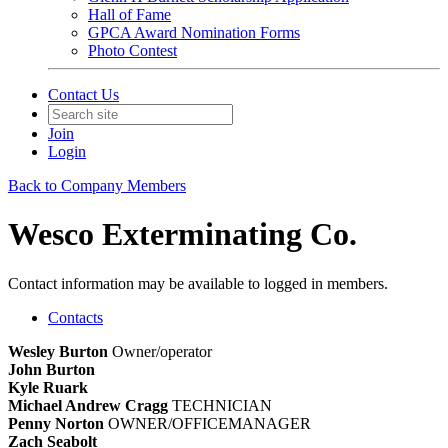
Hall of Fame
GPCA Award Nomination Forms
Photo Contest
Contact Us
Join
Login
Back to Company Members
Wesco Exterminating Co.
Contact information may be available to logged in members.
Contacts
Wesley Burton
Owner/operator
John Burton
Kyle Ruark
Michael Andrew Cragg
TECHNICIAN
Penny Norton
OWNER/OFFICEMANAGER
Zach Seabolt