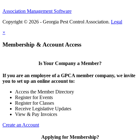
Association Management Software
Copyright © 2026 - Georgia Pest Control Association.
Legal
×
Membership & Account Access
Is Your Company a Member?
If you are an employee of a GPCA member company, we invite
you to set up an online account to:
Access the Member Directory
Register for Events
Register for Classes
Receive Legislative Updates
View & Pay Invoices
Create an Account
Applying for Membership?