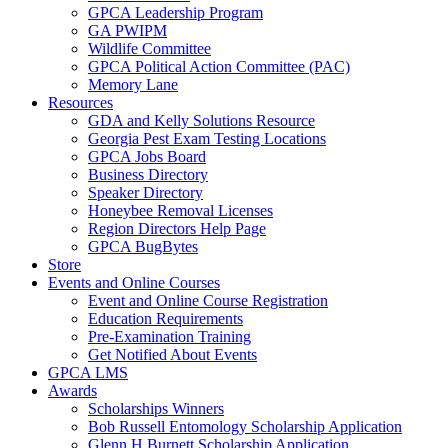
GPCA Leadership Program
GA PWIPM
Wildlife Committee
GPCA Political Action Committee (PAC)
Memory Lane
Resources
GDA and Kelly Solutions Resource
Georgia Pest Exam Testing Locations
GPCA Jobs Board
Business Directory
Speaker Directory
Honeybee Removal Licenses
Region Directors Help Page
GPCA BugBytes
Store
Events and Online Courses
Event and Online Course Registration
Education Requirements
Pre-Examination Training
Get Notified About Events
GPCA LMS
Awards
Scholarships Winners
Bob Russell Entomology Scholarship Application
Glenn H Burnett Scholarship Application