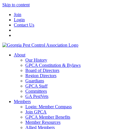
Skip to content
Join
Login
Contact Us
About
Our History
GPCA Constitution & Bylaws
Board of Directors
Region Directors
Guardians
GPCA Staff
Committees
GA PestVets
Members
Login: Member Compass
Join GPCA
GPCA Member Benefits
Member Resources
Allied Members