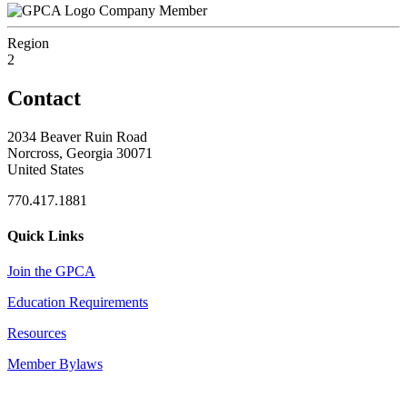
Company Member
Region
2
Contact
2034 Beaver Ruin Road
Norcross, Georgia 30071
United States
770.417.1881
Quick Links
Join the GPCA
Education Requirements
Resources
Member Bylaws