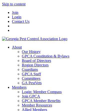
Skip to content
Join
Login
Contact Us
About
Our History
GPCA Constitution & Bylaws
Board of Directors
Region Directors
Guardians
GPCA Staff
Committees
GA PestVets
Members
Login: Member Compass
Join GPCA
GPCA Member Benefits
Member Resources
Allied Members