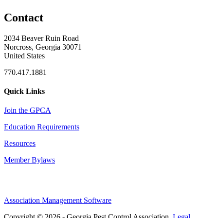
Contact
2034 Beaver Ruin Road
Norcross, Georgia 30071
United States
770.417.1881
Quick Links
Join the GPCA
Education Requirements
Resources
Member Bylaws
Association Management Software
Copyright © 2026 - Georgia Pest Control Association.
Legal