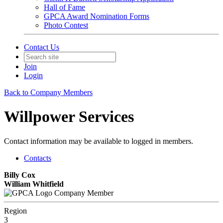
Hall of Fame
GPCA Award Nomination Forms
Photo Contest
Contact Us
Join
Login
Back to Company Members
Willpower Services
Contact information may be available to logged in members.
Contacts
Billy Cox
William Whitfield
Company Member
Region
3