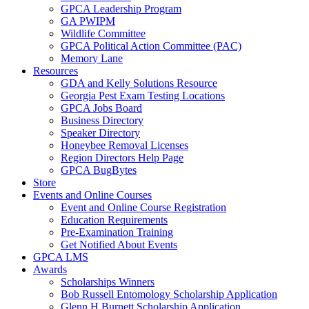
GPCA Leadership Program
GA PWIPM
Wildlife Committee
GPCA Political Action Committee (PAC)
Memory Lane
Resources
GDA and Kelly Solutions Resource
Georgia Pest Exam Testing Locations
GPCA Jobs Board
Business Directory
Speaker Directory
Honeybee Removal Licenses
Region Directors Help Page
GPCA BugBytes
Store
Events and Online Courses
Event and Online Course Registration
Education Requirements
Pre-Examination Training
Get Notified About Events
GPCA LMS
Awards
Scholarships Winners
Bob Russell Entomology Scholarship Application
Glenn H Burnett Scholarship Application