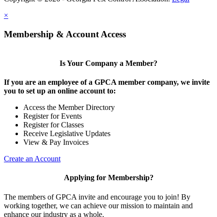
×
Membership & Account Access
Is Your Company a Member?
If you are an employee of a GPCA member company, we invite
you to set up an online account to:
Access the Member Directory
Register for Events
Register for Classes
Receive Legislative Updates
View & Pay Invoices
Create an Account
Applying for Membership?
The members of GPCA invite and encourage you to join! By
working together, we can achieve our mission to maintain and
enhance our industry as a whole.