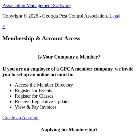
Association Management Software
Copyright © 2026 - Georgia Pest Control Association.
Legal
×
Membership & Account Access
Is Your Company a Member?
If you are an employee of a GPCA member company, we invite
you to set up an online account to:
Access the Member Directory
Register for Events
Register for Classes
Receive Legislative Updates
View & Pay Invoices
Create an Account
Applying for Membership?