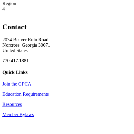
Region
4
Contact
2034 Beaver Ruin Road
Norcross, Georgia 30071
United States
770.417.1881
Quick Links
Join the GPCA
Education Requirements
Resources
Member Bylaws