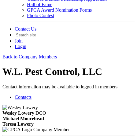
Hall of Fame
GPCA Award Nomination Forms
Photo Contest
Contact Us
Join
Login
Back to Company Members
W.L. Pest Control, LLC
Contact information may be available to logged in members.
Contacts
Wesley Lowery
DCO
Michael Moorehead
Teresa Lowery
Company Member