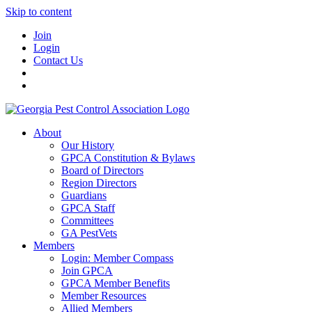
Skip to content
Join
Login
Contact Us
About
Our History
GPCA Constitution & Bylaws
Board of Directors
Region Directors
Guardians
GPCA Staff
Committees
GA PestVets
Members
Login: Member Compass
Join GPCA
GPCA Member Benefits
Member Resources
Allied Members