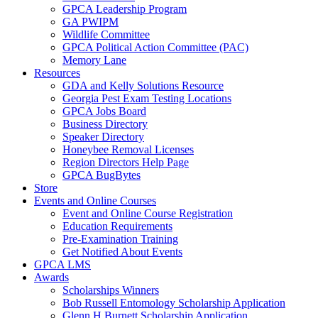
GPCA Leadership Program
GA PWIPM
Wildlife Committee
GPCA Political Action Committee (PAC)
Memory Lane
Resources
GDA and Kelly Solutions Resource
Georgia Pest Exam Testing Locations
GPCA Jobs Board
Business Directory
Speaker Directory
Honeybee Removal Licenses
Region Directors Help Page
GPCA BugBytes
Store
Events and Online Courses
Event and Online Course Registration
Education Requirements
Pre-Examination Training
Get Notified About Events
GPCA LMS
Awards
Scholarships Winners
Bob Russell Entomology Scholarship Application
Glenn H Burnett Scholarship Application