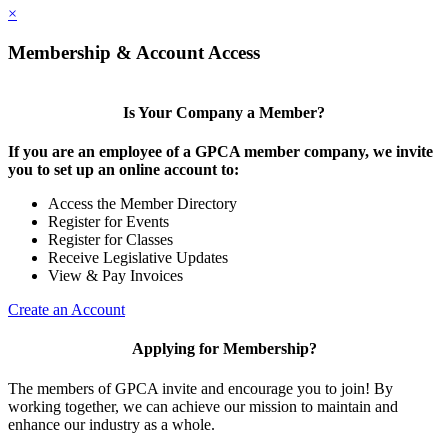
×
Membership & Account Access
Is Your Company a Member?
If you are an employee of a GPCA member company, we invite
you to set up an online account to:
Access the Member Directory
Register for Events
Register for Classes
Receive Legislative Updates
View & Pay Invoices
Create an Account
Applying for Membership?
The members of GPCA invite and encourage you to join! By
working together, we can achieve our mission to maintain and
enhance our industry as a whole.