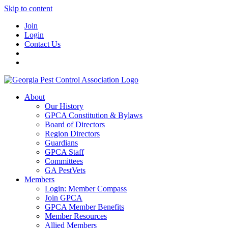
Skip to content
Join
Login
Contact Us
About
Our History
GPCA Constitution & Bylaws
Board of Directors
Region Directors
Guardians
GPCA Staff
Committees
GA PestVets
Members
Login: Member Compass
Join GPCA
GPCA Member Benefits
Member Resources
Allied Members