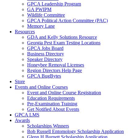
GPCA Leadership Program
GA PWIPM
Wildlife Committee
GPCA Political Action Committee (PAC)
Memory Lane
Resources
GDA and Kelly Solutions Resource
Georgia Pest Exam Testing Locations
GPCA Jobs Board
Business Directory
Speaker Directory
Honeybee Removal Licenses
Region Directors Help Page
GPCA BugBytes
Store
Events and Online Courses
Event and Online Course Registration
Education Requirements
Pre-Examination Training
Get Notified About Events
GPCA LMS
Awards
Scholarships Winners
Bob Russell Entomology Scholarship Application
Glenn H Burnett Scholarship Application