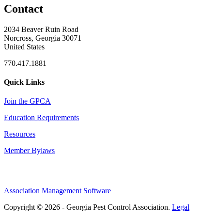
Contact
2034 Beaver Ruin Road
Norcross, Georgia 30071
United States
770.417.1881
Quick Links
Join the GPCA
Education Requirements
Resources
Member Bylaws
Association Management Software
Copyright © 2026 - Georgia Pest Control Association.
Legal