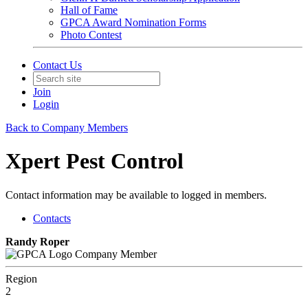
Hall of Fame
GPCA Award Nomination Forms
Photo Contest
Contact Us
Join
Login
Back to Company Members
Xpert Pest Control
Contact information may be available to logged in members.
Contacts
Randy Roper
Company Member
Region
2