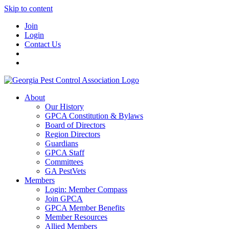
Skip to content
Join
Login
Contact Us
About
Our History
GPCA Constitution & Bylaws
Board of Directors
Region Directors
Guardians
GPCA Staff
Committees
GA PestVets
Members
Login: Member Compass
Join GPCA
GPCA Member Benefits
Member Resources
Allied Members