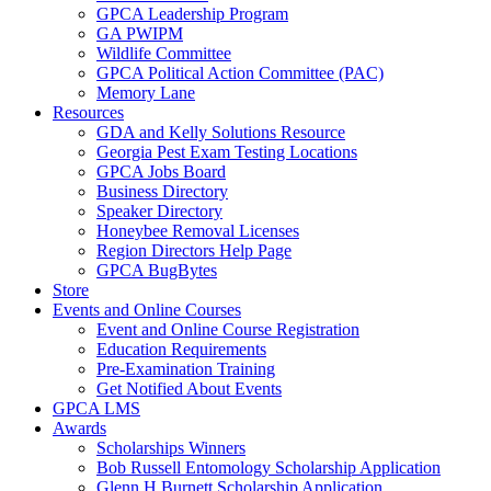
GPCA Leadership Program
GA PWIPM
Wildlife Committee
GPCA Political Action Committee (PAC)
Memory Lane
Resources
GDA and Kelly Solutions Resource
Georgia Pest Exam Testing Locations
GPCA Jobs Board
Business Directory
Speaker Directory
Honeybee Removal Licenses
Region Directors Help Page
GPCA BugBytes
Store
Events and Online Courses
Event and Online Course Registration
Education Requirements
Pre-Examination Training
Get Notified About Events
GPCA LMS
Awards
Scholarships Winners
Bob Russell Entomology Scholarship Application
Glenn H Burnett Scholarship Application