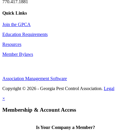
770.417.1881
Quick Links
Join the GPCA
Education Requirements
Resources
Member Bylaws
Association Management Software
Copyright © 2026 - Georgia Pest Control Association.
Legal
×
Membership & Account Access
Is Your Company a Member?