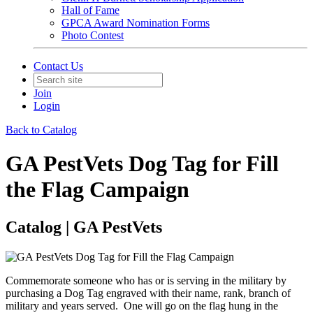
Hall of Fame
GPCA Award Nomination Forms
Photo Contest
Contact Us
Join
Login
Back to Catalog
GA PestVets Dog Tag for Fill
the Flag Campaign
Catalog | GA PestVets
Commemorate someone who has or is serving in the military by
purchasing a Dog Tag engraved with their name, rank, branch of
military and years served. One will go on the flag hung in the