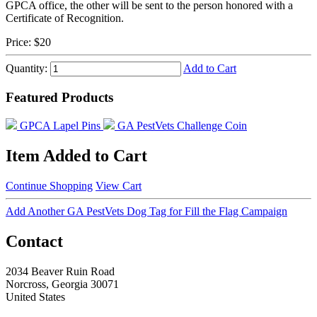
GPCA office, the other will be sent to the person honored with a
Certificate of Recognition.
Price:
$20
Quantity:
Add to Cart
Featured Products
GPCA Lapel Pins
GA PestVets Challenge Coin
Item Added to Cart
Continue Shopping
View Cart
Add Another GA PestVets Dog Tag for Fill the Flag Campaign
Contact
2034 Beaver Ruin Road
Norcross, Georgia 30071
United States